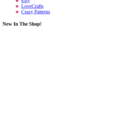
Etsy
LoveCrafts
Crazy Patterns
New In The Shop!