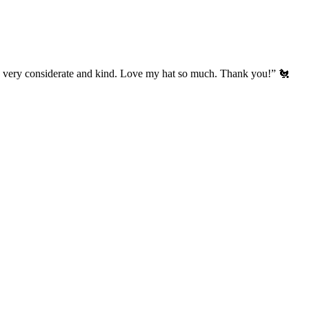
’s very considerate and kind. Love my hat so much. Thank you!” 🐔