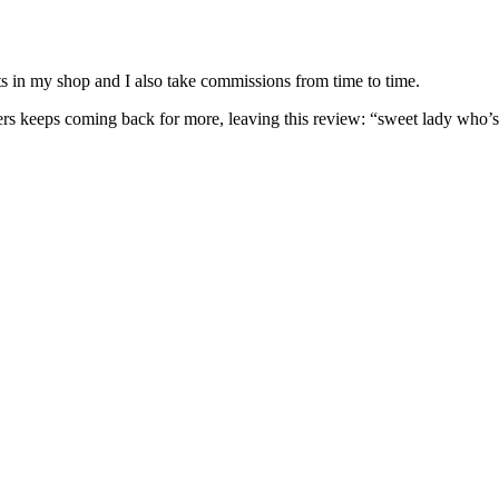
nits in my shop and I also take commissions from time to time.
omers keeps coming back for more, leaving this review: “sweet lady who