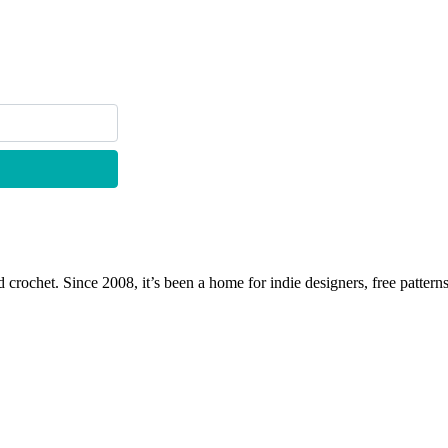
 crochet. Since 2008, it’s been a home for indie designers, free patterns