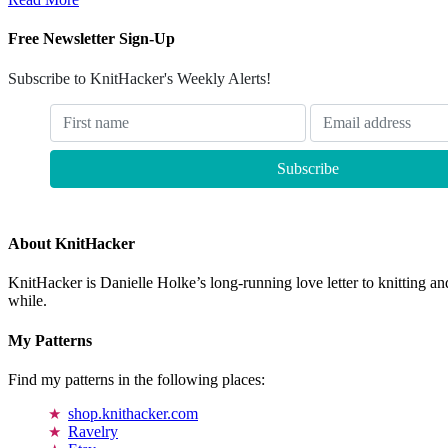
Free Newsletter Sign-Up
Subscribe to KnitHacker's Weekly Alerts!
About KnitHacker
KnitHacker is Danielle Holke’s long-running love letter to knitting and
while.
My Patterns
Find my patterns in the following places:
shop.knithacker.com
Ravelry