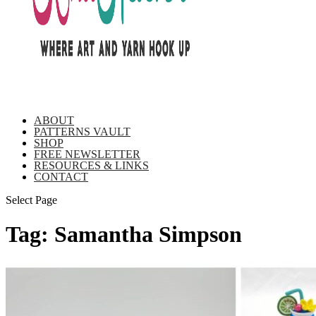
ABOUT
PATTERNS VAULT
SHOP
FREE NEWSLETTER
RESOURCES & LINKS
CONTACT
Select Page
Tag:
Samantha Simpson