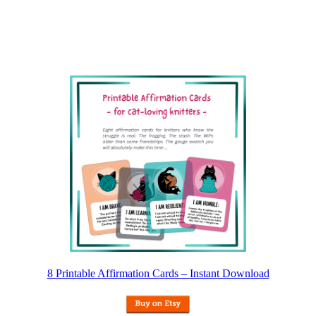
8 Printable Affirmation Cards – Instant Download