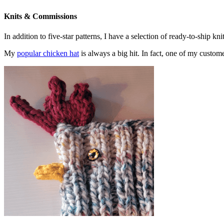
Knits & Commissions
In addition to five-star patterns, I have a selection of ready-to-ship k
My
popular chicken hat
is always a big hit. In fact, one of my cust