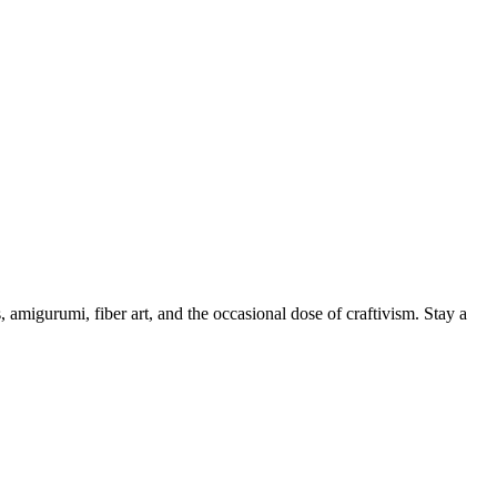
, amigurumi, fiber art, and the occasional dose of craftivism. Stay a