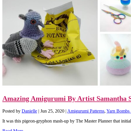
Amazing Amigurumi By Artist Samantha S
Posted by
Danielle
|
Jun 25, 2020
|
Amigurumi Patterns
,
Yarn Bombs 
It was this pigeon-gryphon mash-up by The Master Planner that initiall
Read More