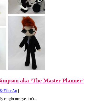
impson aka ‘The Master Planner’
& Fiber Art
|
y caught me eye, isn’t...