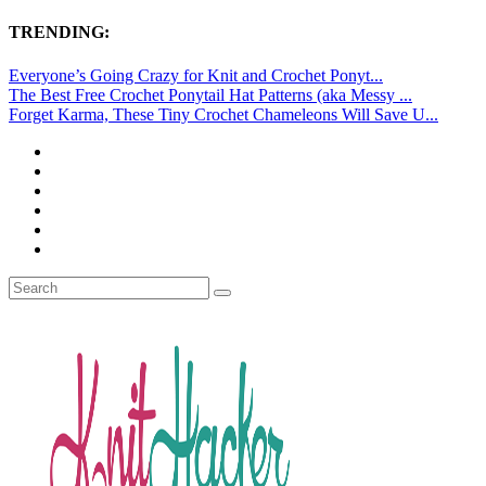
TRENDING:
Everyone’s Going Crazy for Knit and Crochet Ponyt...
The Best Free Crochet Ponytail Hat Patterns (aka Messy ...
Forget Karma, These Tiny Crochet Chameleons Will Save U...