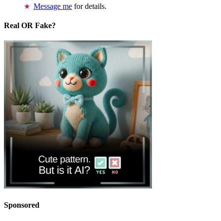
Message me
for details.
Real OR Fake?
Sponsored