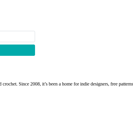
 crochet. Since 2008, it’s been a home for indie designers, free patterns