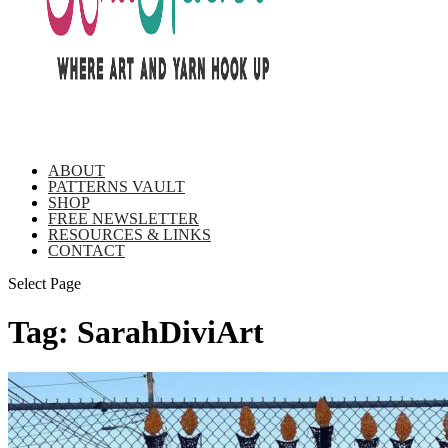
ABOUT
PATTERNS VAULT
SHOP
FREE NEWSLETTER
RESOURCES & LINKS
CONTACT
Select Page
Tag:
SarahDiviArt