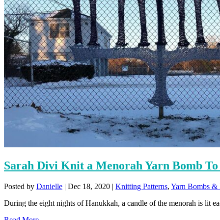
Sarah Divi Knit a Menorah Yarn Bomb To 
Posted by
Danielle
|
Dec 18, 2020
|
Knitting Patterns
,
Yarn Bombs & F
During the eight nights of Hanukkah, a candle of the menorah is lit eac
Read More