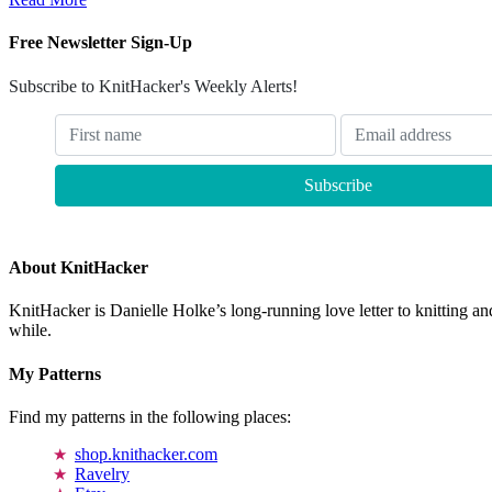
Free Newsletter Sign-Up
Subscribe to KnitHacker's Weekly Alerts!
About KnitHacker
KnitHacker is Danielle Holke’s long-running love letter to knitting and
while.
My Patterns
Find my patterns in the following places:
shop.knithacker.com
Ravelry