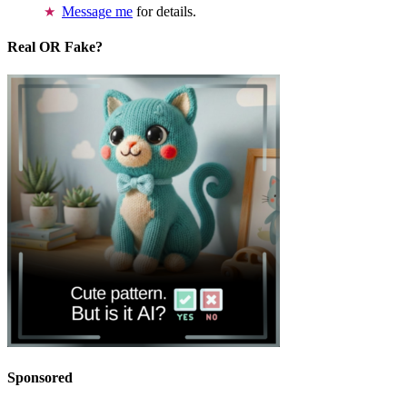
Message me
for details.
Real OR Fake?
Sponsored