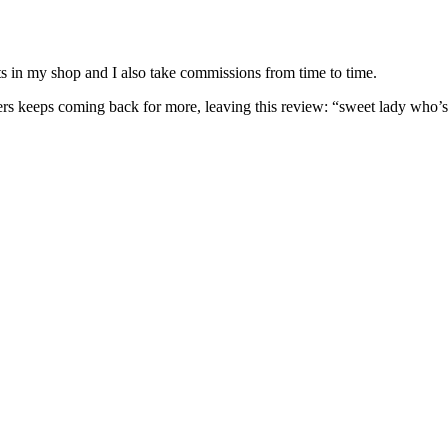
nits in my shop and I also take commissions from time to time.
omers keeps coming back for more, leaving this review: “sweet lady who