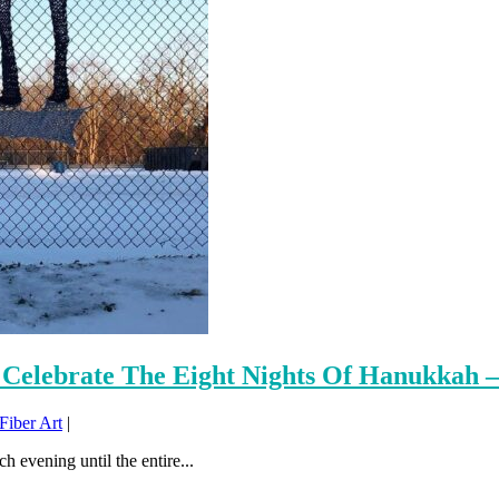
Celebrate The Eight Nights Of Hanukkah –
iber Art
|
h evening until the entire...