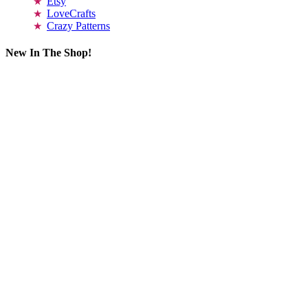
Etsy
LoveCrafts
Crazy Patterns
New In The Shop!