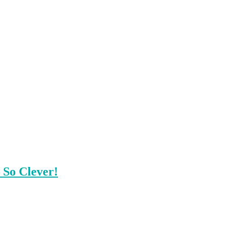
 So Clever!