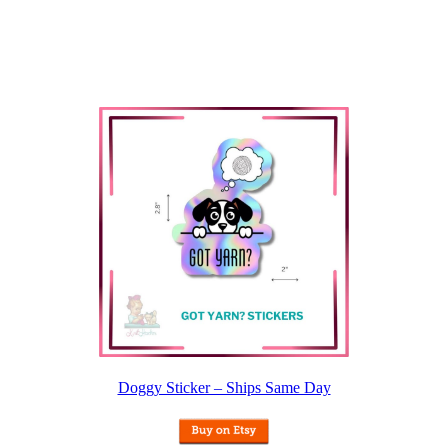
Doggy Sticker – Ships Same Day