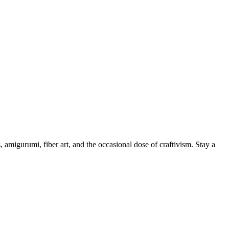
, amigurumi, fiber art, and the occasional dose of craftivism. Stay a