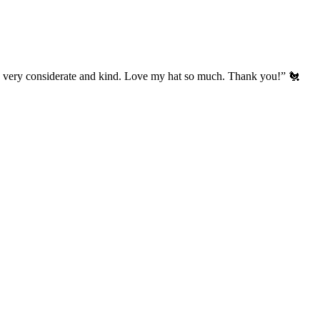
’s very considerate and kind. Love my hat so much. Thank you!” 🐔