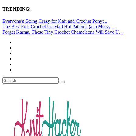
TRENDING:
Everyone’s Going Crazy for Knit and Crochet Ponyt...
The Best Free Crochet Ponytail Hat Patterns (aka Messy ...
Forget Karma, These Tiny Crochet Chameleons Will Save U...