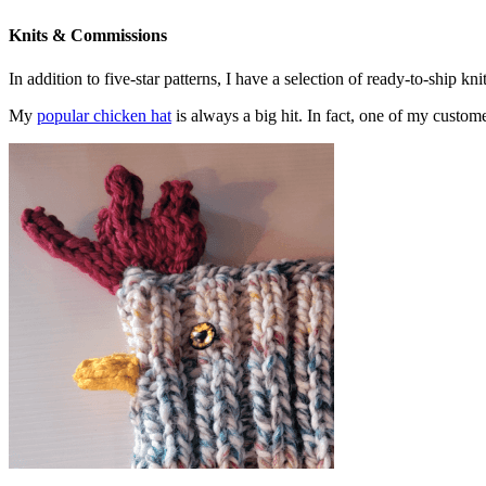
Knits & Commissions
In addition to five-star patterns, I have a selection of ready-to-ship k
My
popular chicken hat
is always a big hit. In fact, one of my cust