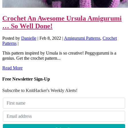
Crochet An Awesome Ursula Amigurumi
… So Well Done!
Posted by
Danielle
|
Feb 8, 2022
|
Amigurumi Patterns
,
Crochet
Patterns
|
This pattern inspired by Ursula is so creative! Peggygurumi is a
genius. Get the crochet pattern...
Read More
Free Newsletter Sign-Up
Subscribe to KnitHacker's Weekly Alerts!