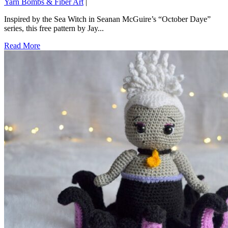
Yarn Bombs & Fiber Art
|
Inspired by the Sea Witch in Seanan McGuire’s “October Daye”
series, this free pattern by Jay...
Read More