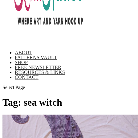
ABOUT
PATTERNS VAULT
SHOP
FREE NEWSLETTER
RESOURCES & LINKS
CONTACT
Select Page
Tag:
sea witch