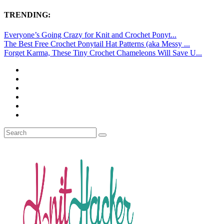
TRENDING:
Everyone’s Going Crazy for Knit and Crochet Ponyt...
The Best Free Crochet Ponytail Hat Patterns (aka Messy ...
Forget Karma, These Tiny Crochet Chameleons Will Save U...