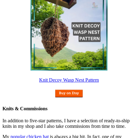
Knit Decoy Wasp Nest Pattern
Knits & Commissions
In addition to five-star patterns, I have a selection of ready-to-ship
knits in my shop and I also take commissions from time to time.
My
popular chicken hat
is always a big hit. In fact, one of my