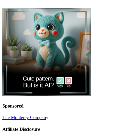
Sponsored
The Monterey Company
Affiliate Disclosure