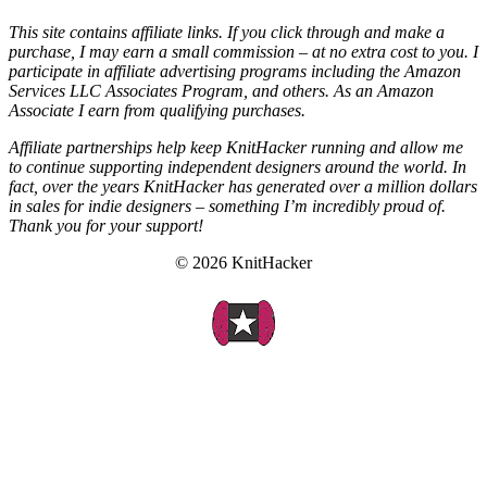
This site contains affiliate links. If you click through and make a
purchase, I may earn a small commission – at no extra cost to you. I
participate in affiliate advertising programs including the Amazon
Services LLC Associates Program, and others. As an Amazon
Associate I earn from qualifying purchases.
Affiliate partnerships help keep KnitHacker running and allow me
to continue supporting independent designers around the world. In
fact, over the years KnitHacker has generated over a million dollars
in sales for indie designers – something I’m incredibly proud of.
Thank you for your support!
© 2026 KnitHacker