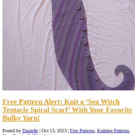
Free Pattern Alert: Knit a ‘Sea Witch
Tentacle Spiral Scarf’ With Your Favorite
Bulky Yarn!
Posted by
Danielle
|
Oct 13, 2023
|
Free Patterns
,
Knitting Patterns
,