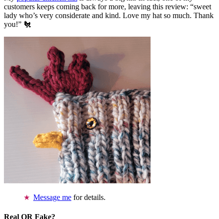
customers keeps coming back for more, leaving this review: “sweet
lady who’s very considerate and kind. Love my hat so much. Thank
you!” 🐔
Message me
for details.
Real OR Fake?