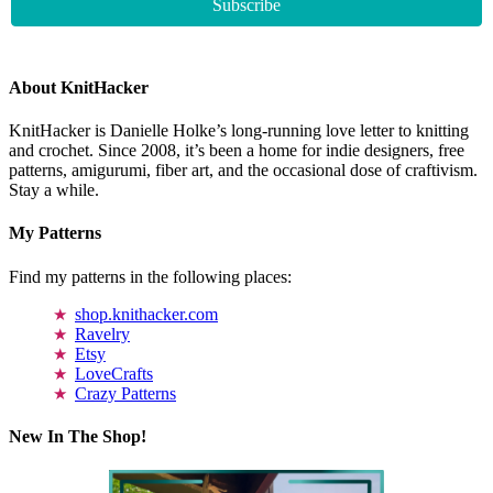
About KnitHacker
KnitHacker is Danielle Holke’s long-running love letter to knitting
and crochet. Since 2008, it’s been a home for indie designers, free
patterns, amigurumi, fiber art, and the occasional dose of craftivism.
Stay a while.
My Patterns
Find my patterns in the following places:
shop.knithacker.com
Ravelry
Etsy
LoveCrafts
Crazy Patterns
New In The Shop!