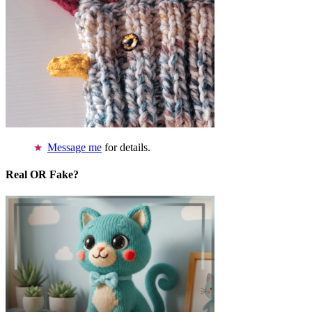
Message me
for details.
Real OR Fake?