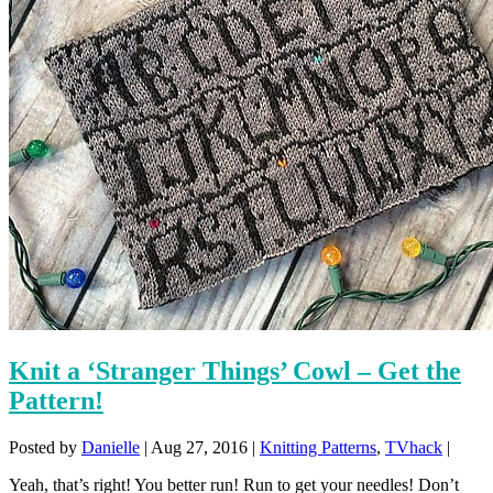
Knit a ‘Stranger Things’ Cowl – Get the
Pattern!
Posted by
Danielle
|
Aug 27, 2016
|
Knitting Patterns
,
TVhack
|
Yeah, that’s right! You better run! Run to get your needles! Don’t