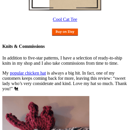
Cool Cat Tee
Knits & Commissions
In addition to five-star patterns, I have a selection of ready-to-ship
knits in my shop and I also take commissions from time to time.
My
popular chicken hat
is always a big hit. In fact, one of my
customers keeps coming back for more, leaving this review: “sweet
lady who’s very considerate and kind. Love my hat so much. Thank
you!” 🐔