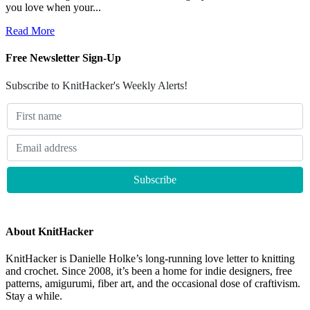
you love when your...
Read More
Free Newsletter Sign-Up
Subscribe to KnitHacker's Weekly Alerts!
About KnitHacker
KnitHacker is Danielle Holke’s long-running love letter to knitting
and crochet. Since 2008, it’s been a home for indie designers, free
patterns, amigurumi, fiber art, and the occasional dose of craftivism.
Stay a while.