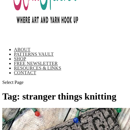
ABOUT
PATTERNS VAULT
SHOP
FREE NEWSLETTER
RESOURCES & LINKS
CONTACT
Select Page
Tag:
stranger things knitting