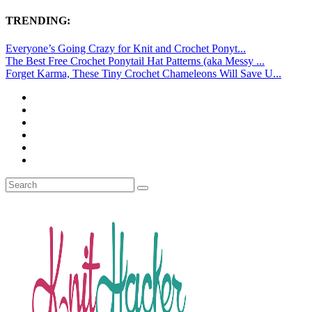
TRENDING:
Everyone’s Going Crazy for Knit and Crochet Ponyt...
The Best Free Crochet Ponytail Hat Patterns (aka Messy ...
Forget Karma, These Tiny Crochet Chameleons Will Save U...