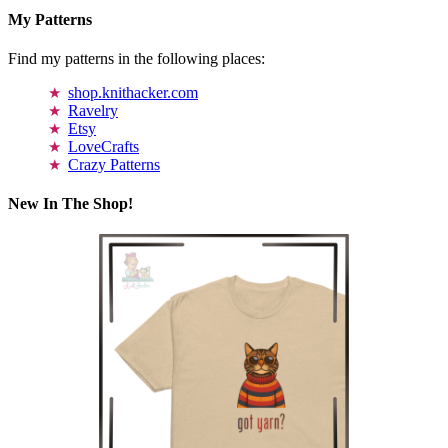
My Patterns
Find my patterns in the following places:
shop.knithacker.com
Ravelry
Etsy
LoveCrafts
Crazy Patterns
New In The Shop!