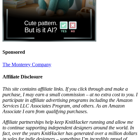
Sponsored
The Monterey Company
Affiliate Disclosure
This site contains affiliate links. If you click through and make a
purchase, I may earn a small commission – at no extra cost to you. I
participate in affiliate advertising programs including the Amazon
Services LLC Associates Program, and others. As an Amazon
Associate I earn from qualifying purchases.
Affiliate partnerships help keep KnitHacker running and allow me
to continue supporting independent designers around the world. In
fact, over the years KnitHacker has generated over a million dollars
in sales for indie designers – something I’m incredibly proud of.