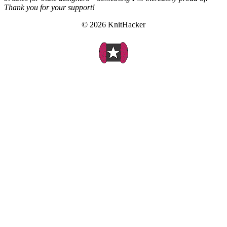
Thank you for your support!
© 2026 KnitHacker