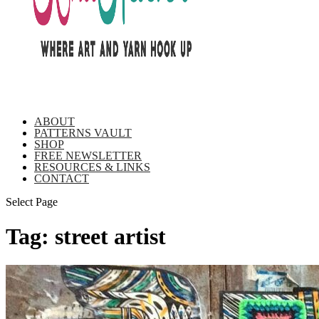
ABOUT
PATTERNS VAULT
SHOP
FREE NEWSLETTER
RESOURCES & LINKS
CONTACT
Select Page
Tag:
street artist