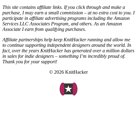
This site contains affiliate links. If you click through and make a
purchase, I may earn a small commission – at no extra cost to you. I
participate in affiliate advertising programs including the Amazon
Services LLC Associates Program, and others. As an Amazon
Associate I earn from qualifying purchases.
Affiliate partnerships help keep KnitHacker running and allow me
to continue supporting independent designers around the world. In
fact, over the years KnitHacker has generated over a million dollars
in sales for indie designers – something I’m incredibly proud of.
Thank you for your support!
© 2026 KnitHacker