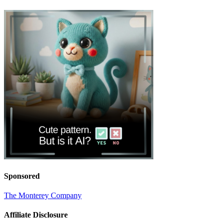
Sponsored
The Monterey Company
Affiliate Disclosure