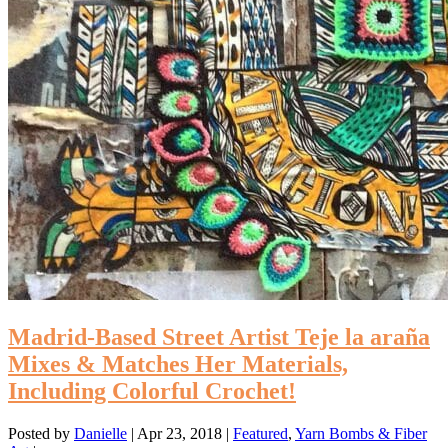
Madrid-Based Street Artist Teje la araña
Mixes & Matches Her Materials,
Including Colorful Crochet!
Posted by
Danielle
|
Apr 23, 2018
|
Featured
,
Yarn Bombs & Fiber