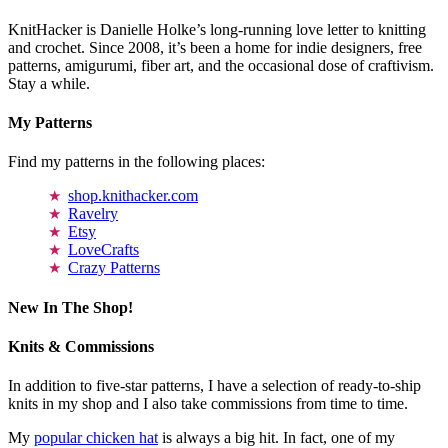
KnitHacker is Danielle Holke’s long-running love letter to knitting
and crochet. Since 2008, it’s been a home for indie designers, free
patterns, amigurumi, fiber art, and the occasional dose of craftivism.
Stay a while.
My Patterns
Find my patterns in the following places:
shop.knithacker.com
Ravelry
Etsy
LoveCrafts
Crazy Patterns
New In The Shop!
Knits & Commissions
In addition to five-star patterns, I have a selection of ready-to-ship
knits in my shop and I also take commissions from time to time.
My
popular chicken hat
is always a big hit. In fact, one of my