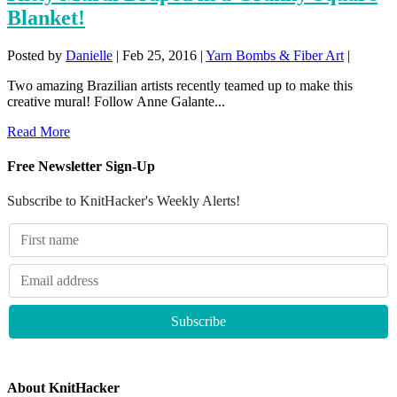
Blanket!
Posted by
Danielle
|
Feb 25, 2016
|
Yarn Bombs & Fiber Art
|
Two amazing Brazilian artists recently teamed up to make this
creative mural! Follow Anne Galante...
Read More
Free Newsletter Sign-Up
Subscribe to KnitHacker's Weekly Alerts!
About KnitHacker