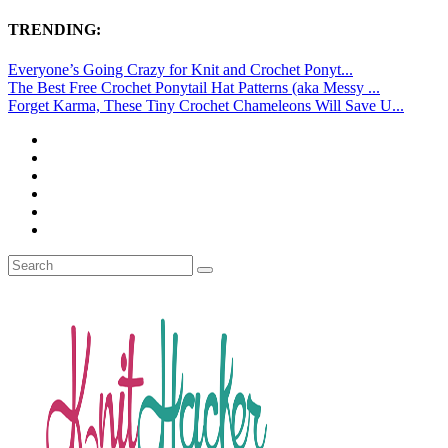
TRENDING:
Everyone’s Going Crazy for Knit and Crochet Ponyt...
The Best Free Crochet Ponytail Hat Patterns (aka Messy ...
Forget Karma, These Tiny Crochet Chameleons Will Save U...