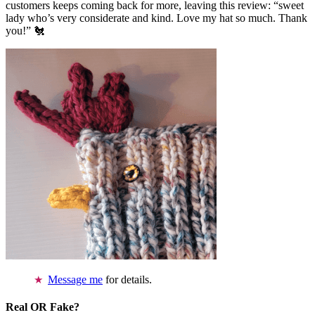
customers keeps coming back for more, leaving this review: “sweet
lady who’s very considerate and kind. Love my hat so much. Thank
you!” 🐔
Message me
for details.
Real OR Fake?