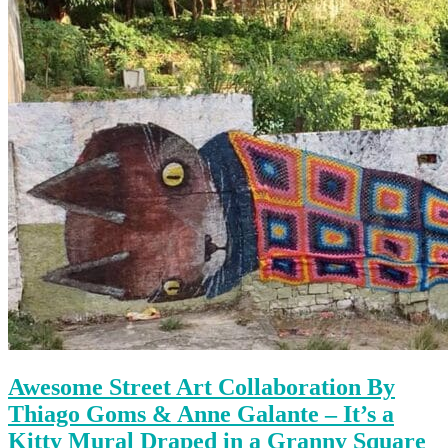
Awesome Street Art Collaboration By
Thiago Goms & Anne Galante – It’s a
Kitty Mural Draped in a Granny Square