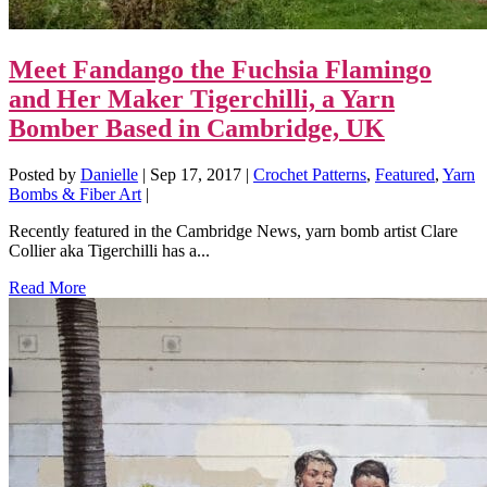
Meet Fandango the Fuchsia Flamingo
and Her Maker Tigerchilli, a Yarn
Bomber Based in Cambridge, UK
Posted by
Danielle
|
Sep 17, 2017
|
Crochet Patterns
,
Featured
,
Yarn
Bombs & Fiber Art
|
Recently featured in the Cambridge News, yarn bomb artist Clare
Collier aka Tigerchilli has a...
Read More