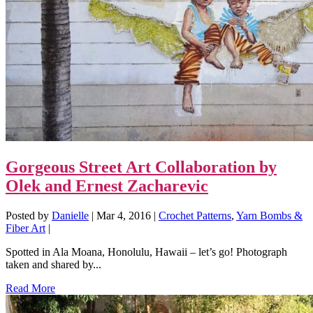
Gorgeous Street Art Collaboration by
Olek and Ernest Zacharevic
Posted by
Danielle
|
Mar 4, 2016
|
Crochet Patterns
,
Yarn Bombs &
Fiber Art
|
Spotted in Ala Moana, Honolulu, Hawaii – let’s go! Photograph
taken and shared by...
Read More