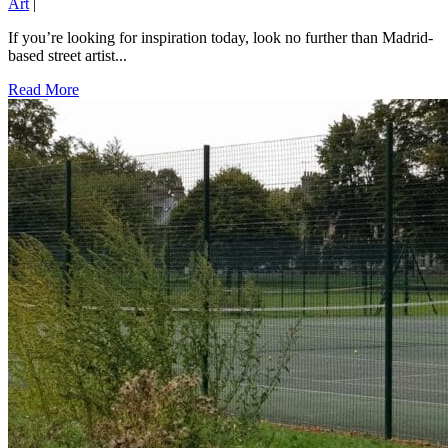
Art
|
If you’re looking for inspiration today, look no further than Madrid-
based street artist...
Read More