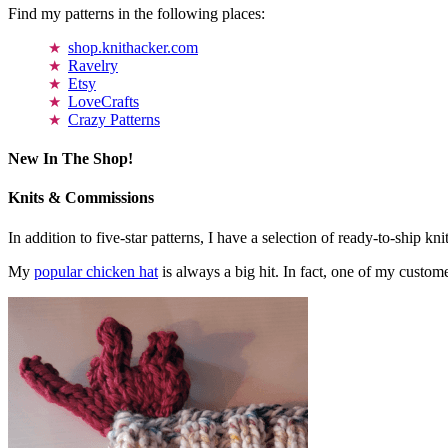
Find my patterns in the following places:
shop.knithacker.com
Ravelry
Etsy
LoveCrafts
Crazy Patterns
New In The Shop!
Knits & Commissions
In addition to five-star patterns, I have a selection of ready-to-ship k
My
popular chicken hat
is always a big hit. In fact, one of my cust