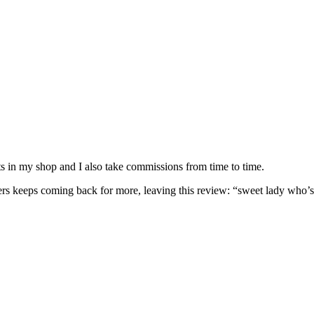
nits in my shop and I also take commissions from time to time.
omers keeps coming back for more, leaving this review: “sweet lady who