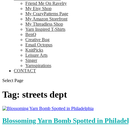
Friend Me On Ravelry
My Etsy Shop
My CrazyPatterns Page
My Amazon Storefront
My Threadless Shop
Yarn Inspired T-Shirts
BenQ
Creative Bug
Email Octopus
KnitPicks
Leisure Arts
Singer
Yarnspirations
CONTACT
Select Page
Tag:
streets dept
Blossoming Yarn Bomb Spotted in Philade