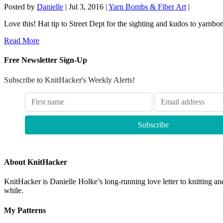
Posted by
Danielle
|
Jul 3, 2016
|
Yarn Bombs & Fiber Art
|
Love this! Hat tip to Street Dept for the sighting and kudos to yarnbo
Read More
Free Newsletter Sign-Up
Subscribe to KnitHacker's Weekly Alerts!
About KnitHacker
KnitHacker is Danielle Holke’s long-running love letter to knitting and
while.
My Patterns