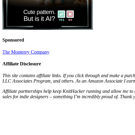
Sponsored
The Monterey Company
Affiliate Disclosure
This site contains affiliate links. If you click through and make a pur
LLC Associates Program, and others. As an Amazon Associate I earn 
Affiliate partnerships help keep KnitHacker running and allow me to 
sales for indie designers – something I’m incredibly proud of. Thank 