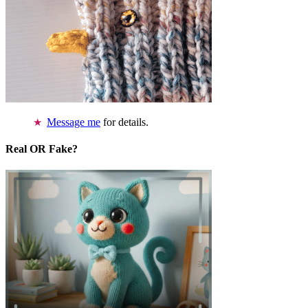
Message me
for details.
Real OR Fake?