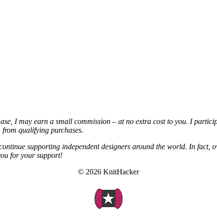
chase, I may earn a small commission – at no extra cost to you. I partic
from qualifying purchases.
continue supporting independent designers around the world. In fact, o
you for your support!
© 2026 KnitHacker