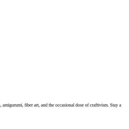
, amigurumi, fiber art, and the occasional dose of craftivism. Stay a