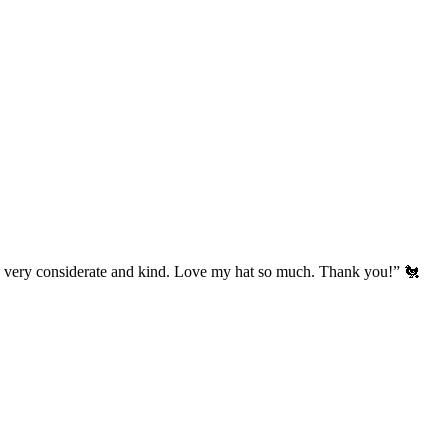
’s very considerate and kind. Love my hat so much. Thank you!” 🐔