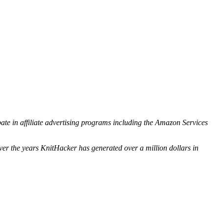
ipate in affiliate advertising programs including the Amazon Services
ver the years KnitHacker has generated over a million dollars in