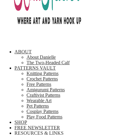
ABOUT
About Danielle
The Two-Headed Calf
PATTERNS VAULT
Knitting Patterns
Crochet Patterns
Free Patterns
Amigurumi Patterns
Craftivist Patterns
Wearable Art
Pet Patterns
Cosplay Patterns
Play Food Patterns
SHOP
FREE NEWSLETTER
RESOURCES & LINKS