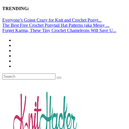
TRENDING:
Everyone’s Going Crazy for Knit and Crochet Ponyt...
The Best Free Crochet Ponytail Hat Patterns (aka Messy ...
Forget Karma, These Tiny Crochet Chameleons Will Save U...