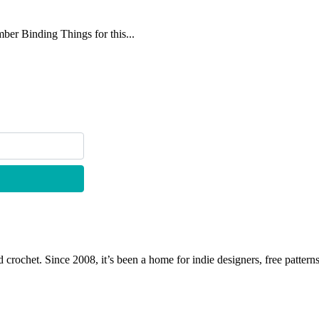
mber Binding Things for this...
 crochet. Since 2008, it’s been a home for indie designers, free patterns