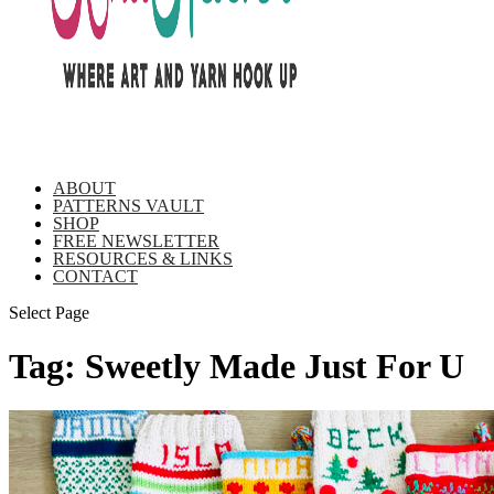
ABOUT
PATTERNS VAULT
SHOP
FREE NEWSLETTER
RESOURCES & LINKS
CONTACT
Select Page
Tag:
Sweetly Made Just For U