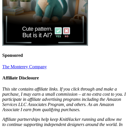
Sponsored
The Monterey Company
Affiliate Disclosure
This site contains affiliate links. If you click through and make a
purchase, I may earn a small commission – at no extra cost to you. I
participate in affiliate advertising programs including the Amazon
Services LLC Associates Program, and others. As an Amazon
Associate I earn from qualifying purchases.
Affiliate partnerships help keep KnitHacker running and allow me
to continue supporting independent designers around the world. In