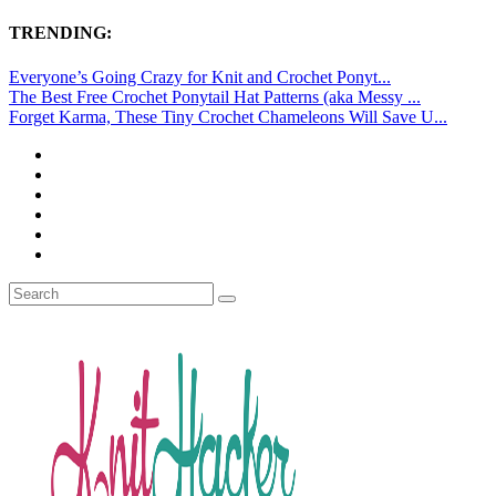
TRENDING:
Everyone’s Going Crazy for Knit and Crochet Ponyt...
The Best Free Crochet Ponytail Hat Patterns (aka Messy ...
Forget Karma, These Tiny Crochet Chameleons Will Save U...