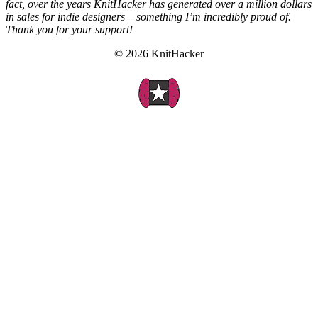
fact, over the years KnitHacker has generated over a million dollars
in sales for indie designers – something I’m incredibly proud of.
Thank you for your support!
© 2026 KnitHacker