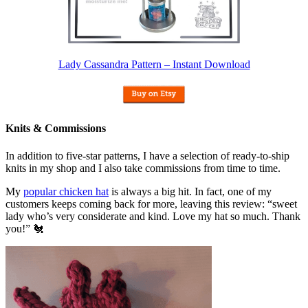
Lady Cassandra Pattern – Instant Download
Knits & Commissions
In addition to five-star patterns, I have a selection of ready-to-ship
knits in my shop and I also take commissions from time to time.
My
popular chicken hat
is always a big hit. In fact, one of my
customers keeps coming back for more, leaving this review: “sweet
lady who’s very considerate and kind. Love my hat so much. Thank
you!” 🐔