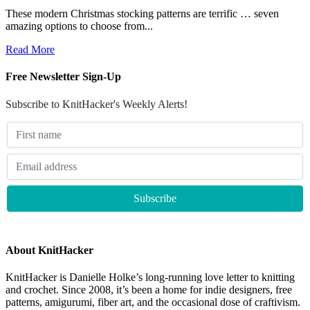
These modern Christmas stocking patterns are terrific … seven
amazing options to choose from...
Read More
Free Newsletter Sign-Up
Subscribe to KnitHacker's Weekly Alerts!
About KnitHacker
KnitHacker is Danielle Holke’s long-running love letter to knitting
and crochet. Since 2008, it’s been a home for indie designers, free
patterns, amigurumi, fiber art, and the occasional dose of craftivism.