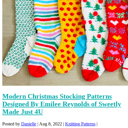
Modern Christmas Stocking Patterns
Designed By Emilee Reynolds of Sweetly
Made Just 4U
Posted by
Danielle
|
Aug 8, 2022
|
Knitting Patterns
|