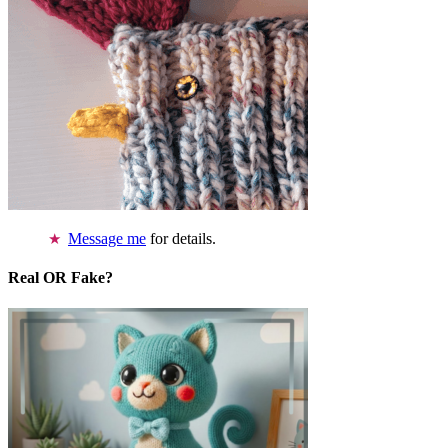
Message me
for details.
Real OR Fake?