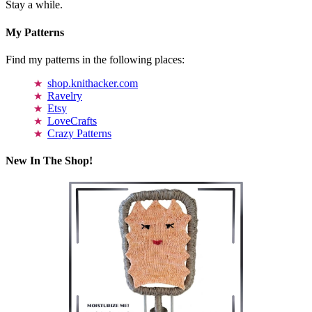
Stay a while.
My Patterns
Find my patterns in the following places:
shop.knithacker.com
Ravelry
Etsy
LoveCrafts
Crazy Patterns
New In The Shop!