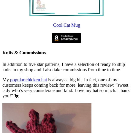
Cool Cat Mug
Knits & Commissions
In addition to five-star patterns, I have a selection of ready-to-ship
knits in my shop and I also take commissions from time to time.
My
popular chicken hat
is always a big hit. In fact, one of my
customers keeps coming back for more, leaving this review: “sweet
lady who’s very considerate and kind. Love my hat so much. Thank
you!” 🐔