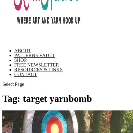
ABOUT
PATTERNS VAULT
SHOP
FREE NEWSLETTER
RESOURCES & LINKS
CONTACT
Select Page
Tag:
target yarnbomb