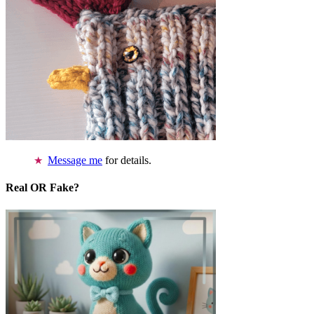
Message me
for details.
Real OR Fake?