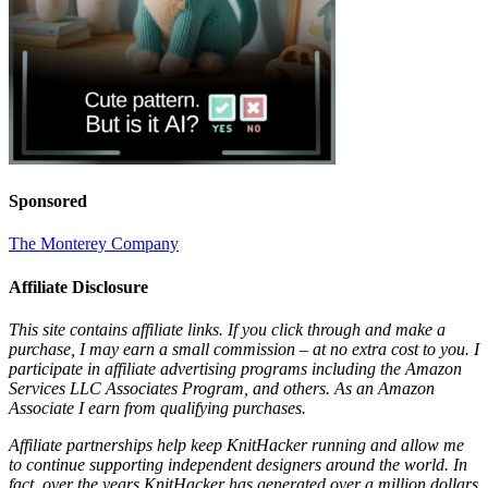
Sponsored
The Monterey Company
Affiliate Disclosure
This site contains affiliate links. If you click through and make a
purchase, I may earn a small commission – at no extra cost to you. I
participate in affiliate advertising programs including the Amazon
Services LLC Associates Program, and others. As an Amazon
Associate I earn from qualifying purchases.
Affiliate partnerships help keep KnitHacker running and allow me
to continue supporting independent designers around the world. In
fact, over the years KnitHacker has generated over a million dollars