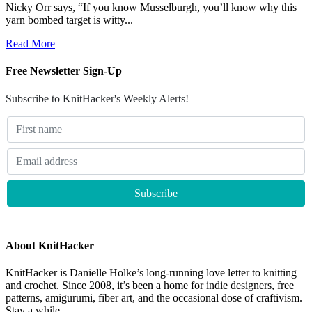
Nicky Orr says, “If you know Musselburgh, you’ll know why this
yarn bombed target is witty...
Read More
Free Newsletter Sign-Up
Subscribe to KnitHacker's Weekly Alerts!
About KnitHacker
KnitHacker is Danielle Holke’s long-running love letter to knitting
and crochet. Since 2008, it’s been a home for indie designers, free
patterns, amigurumi, fiber art, and the occasional dose of craftivism.
Stay a while.