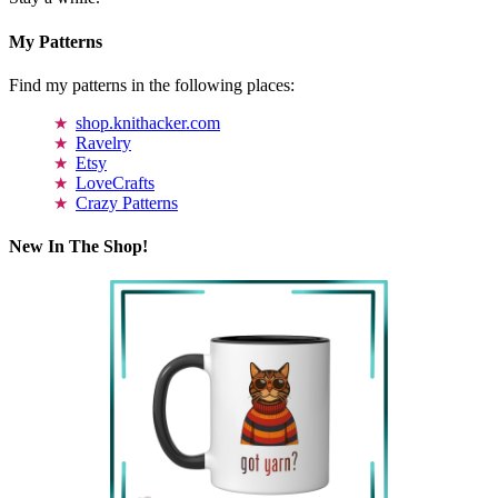
My Patterns
Find my patterns in the following places:
shop.knithacker.com
Ravelry
Etsy
LoveCrafts
Crazy Patterns
New In The Shop!