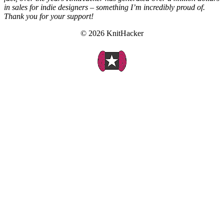
in sales for indie designers – something I’m incredibly proud of.
Thank you for your support!
© 2026 KnitHacker