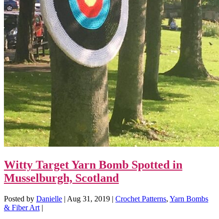
Witty Target Yarn Bomb Spotted in
Musselburgh, Scotland
Posted by
Danielle
|
Aug 31, 2019
|
Crochet Patterns
,
Yarn Bombs
& Fiber Art
|