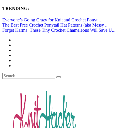
TRENDING:
Everyone’s Going Crazy for Knit and Crochet Ponyt...
The Best Free Crochet Ponytail Hat Patterns (aka Messy ...
Forget Karma, These Tiny Crochet Chameleons Will Save U...