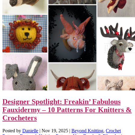
Designer Spotlight: Freakin’ Fabulous
Fauxidermy – 10 Patterns For Knitters &
Crocheters
Posted by
Danielle
|
Nov 19, 2025
|
Beyond Knitting
,
Crochet