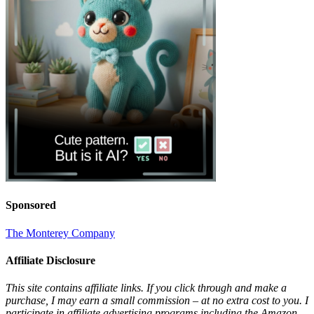
Sponsored
The Monterey Company
Affiliate Disclosure
This site contains affiliate links. If you click through and make a
purchase, I may earn a small commission – at no extra cost to you. I
participate in affiliate advertising programs including the Amazon