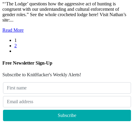
“‘The Lodge’ questions how the aggressive act of hunting is
congruent with our understanding and cultural enforcement of
gender roles.” See the whole crocheted lodge here! Visit Nathan’s
site:...
Read More
1
2
Free Newsletter Sign-Up
Subscribe to KnitHacker's Weekly Alerts!