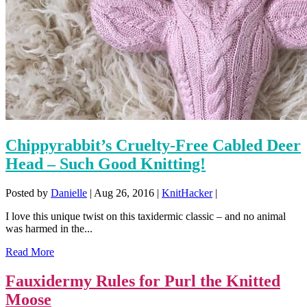
Chippyrabbit’s Cruelty-Free Cabled Deer
Head – Such Good Knitting!
Posted by
Danielle
|
Aug 26, 2016
|
KnitHacker
|
I love this unique twist on this taxidermic classic – and no animal
was harmed in the...
Read More
Fauxidermy Rules for Purl the Knitted
Moose