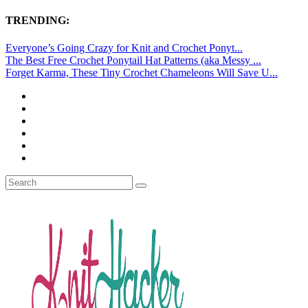
TRENDING:
Everyone’s Going Crazy for Knit and Crochet Ponyt...
The Best Free Crochet Ponytail Hat Patterns (aka Messy ...
Forget Karma, These Tiny Crochet Chameleons Will Save U...