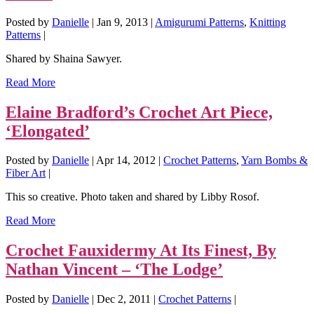
Posted by
Danielle
|
Jan 9, 2013
|
Amigurumi Patterns
,
Knitting
Patterns
|
Shared by Shaina Sawyer.
Read More
Elaine Bradford’s Crochet Art Piece,
‘Elongated’
Posted by
Danielle
|
Apr 14, 2012
|
Crochet Patterns
,
Yarn Bombs &
Fiber Art
|
This so creative. Photo taken and shared by Libby Rosof.
Read More
Crochet Fauxidermy At Its Finest, By
Nathan Vincent – ‘The Lodge’
Posted by
Danielle
|
Dec 2, 2011
|
Crochet Patterns
|