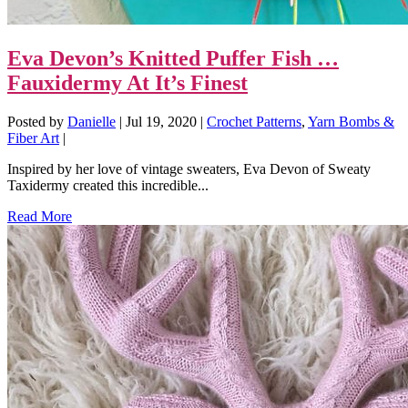
Eva Devon’s Knitted Puffer Fish …
Fauxidermy At It’s Finest
Posted by
Danielle
|
Jul 19, 2020
|
Crochet Patterns
,
Yarn Bombs &
Fiber Art
|
Inspired by her love of vintage sweaters, Eva Devon of Sweaty
Taxidermy created this incredible...
Read More