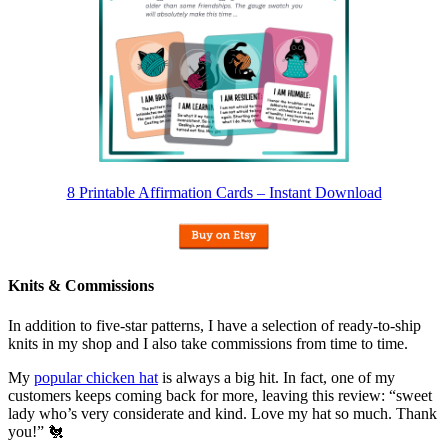
8 Printable Affirmation Cards – Instant Download
Knits & Commissions
In addition to five-star patterns, I have a selection of ready-to-ship
knits in my shop and I also take commissions from time to time.
My
popular chicken hat
is always a big hit. In fact, one of my
customers keeps coming back for more, leaving this review: “sweet
lady who’s very considerate and kind. Love my hat so much. Thank
you!” 🐔