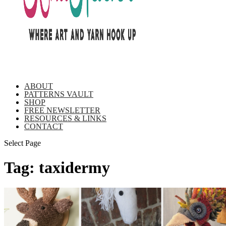
ABOUT
PATTERNS VAULT
SHOP
FREE NEWSLETTER
RESOURCES & LINKS
CONTACT
Select Page
Tag:
taxidermy