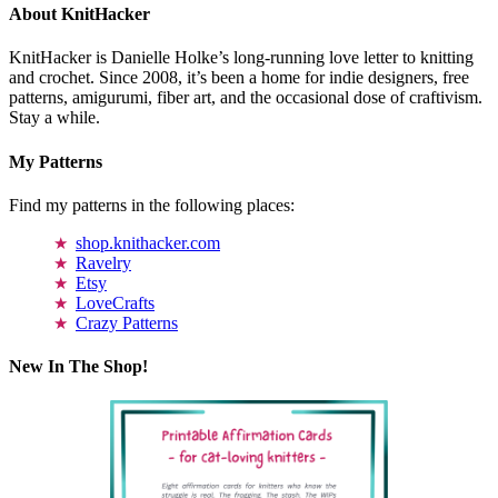
About KnitHacker
KnitHacker is Danielle Holke’s long-running love letter to knitting
and crochet. Since 2008, it’s been a home for indie designers, free
patterns, amigurumi, fiber art, and the occasional dose of craftivism.
Stay a while.
My Patterns
Find my patterns in the following places:
shop.knithacker.com
Ravelry
Etsy
LoveCrafts
Crazy Patterns
New In The Shop!