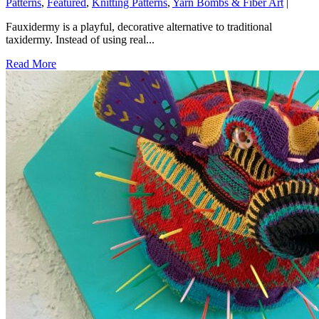
Patterns
,
Featured
,
Knitting Patterns
,
Yarn Bombs & Fiber Art
|
Fauxidermy is a playful, decorative alternative to traditional
taxidermy. Instead of using real...
Read More