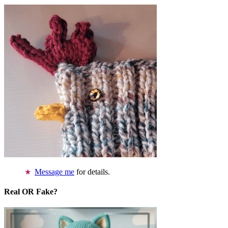
Message me
for details.
Real OR Fake?