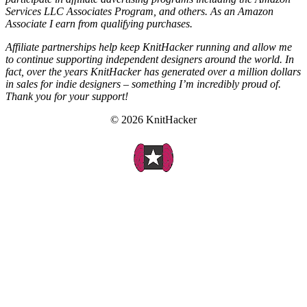
Services LLC Associates Program, and others. As an Amazon
Associate I earn from qualifying purchases.
Affiliate partnerships help keep KnitHacker running and allow me
to continue supporting independent designers around the world. In
fact, over the years KnitHacker has generated over a million dollars
in sales for indie designers – something I’m incredibly proud of.
Thank you for your support!
© 2026 KnitHacker