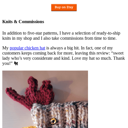
Knits & Commissions
In addition to five-star patterns, I have a selection of ready-to-ship
knits in my shop and I also take commissions from time to time.
My
popular chicken hat
is always a big hit. In fact, one of my
customers keeps coming back for more, leaving this review: “sweet
lady who’s very considerate and kind. Love my hat so much. Thank
you!” 🐔