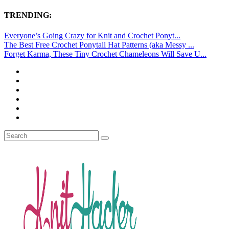
TRENDING:
Everyone’s Going Crazy for Knit and Crochet Ponyt...
The Best Free Crochet Ponytail Hat Patterns (aka Messy ...
Forget Karma, These Tiny Crochet Chameleons Will Save U...