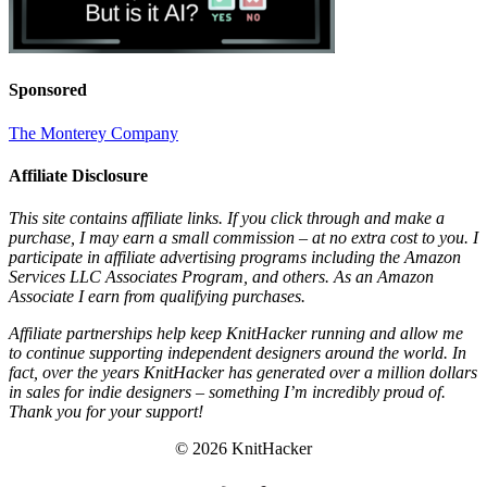
Sponsored
The Monterey Company
Affiliate Disclosure
This site contains affiliate links. If you click through and make a
purchase, I may earn a small commission – at no extra cost to you. I
participate in affiliate advertising programs including the Amazon
Services LLC Associates Program, and others. As an Amazon
Associate I earn from qualifying purchases.
Affiliate partnerships help keep KnitHacker running and allow me
to continue supporting independent designers around the world. In
fact, over the years KnitHacker has generated over a million dollars
in sales for indie designers – something I’m incredibly proud of.
Thank you for your support!
© 2026 KnitHacker