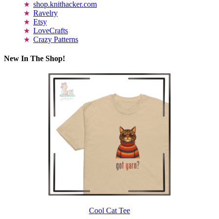
shop.knithacker.com
Ravelry
Etsy
LoveCrafts
Crazy Patterns
New In The Shop!
Cool Cat Tee