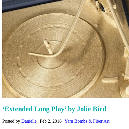
‘Extended Long Play’ by Jolie Bird
Posted by
Danielle
|
Feb 2, 2016
|
Yarn Bombs & Fiber Art
|