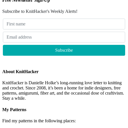
Free Newsletter Sign-Up
Subscribe to KnitHacker's Weekly Alerts!
About KnitHacker
KnitHacker is Danielle Holke’s long-running love letter to knitting
and crochet. Since 2008, it’s been a home for indie designers, free
patterns, amigurumi, fiber art, and the occasional dose of craftivism.
Stay a while.
My Patterns
Find my patterns in the following places: