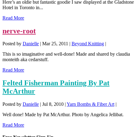
Here’s an oldie but fantastic goodie I saw displayed at the Gladstone
Hotel in Toronto in...
Read More
nerve-root
Posted by
Danielle
|
Mar 25, 2011
|
Beyond Knitting
|
This is so imaginative and well-done! Made and shared by claudia
monteith aka cedarstuff.
Read More
Felted Fisherman Painting By Pat
McArthur
Posted by
Danielle
|
Jul 8, 2010
|
Yarn Bombs & Fiber Art
|
Well done! Made by Pat McArthur. Photo by Angelica Jellibat.
Read More