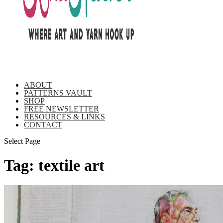
ABOUT
PATTERNS VAULT
SHOP
FREE NEWSLETTER
RESOURCES & LINKS
CONTACT
Select Page
Tag:
textile art