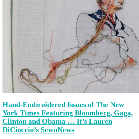
Hand-Embroidered Issues of The New
York Times Featuring Bloomberg, Gaga,
Clinton and Obama … It’s Lauren
DiCioccio’s SewnNews