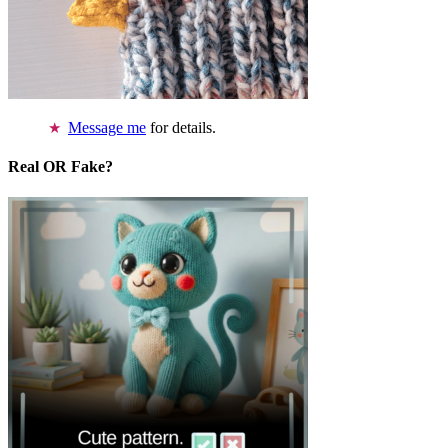
Message me
for details.
Real OR Fake?