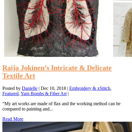
Raija Jokinen’s Intricate & Delicate
Textile Art
Posted by
Danielle
|
Dec 10, 2018
|
Embroidery & xStitch
,
Featured
,
Yarn Bombs & Fiber Art
|
“My art works are made of flax and the working method can be
compared to painting and...
Read More