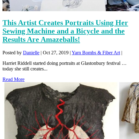
This Artist Creates Portraits Using Her
Sewing Machine and a Bicycle and the
Results Are Amazeballs!
Posted by
Danielle
|
Oct 27, 2019
|
Yarn Bombs & Fiber Art
|
Harriet Riddell started doing portraits at Glastonbury festival …
today she still creates...
Read More