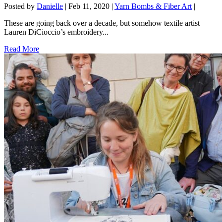
Posted by
Danielle
|
Feb 11, 2020
|
Yarn Bombs & Fiber Art
|
These are going back over a decade, but somehow textile artist
Lauren DiCioccio’s embroidery...
Read More