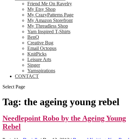
Friend Me On Ravelry
My Etsy Shop
My CrazyPatterns Page
My Amazon Storefront
My Threadless Shop
Yarn Inspired T-Shirts
BenQ
Creative Bug
Email Octopus
KnitPicks
Leisure Arts
Singer
Yarnspirations
CONTACT
Select Page
Tag:
the ageing young rebel
Needlepoint Robo by the Ageing Young
Rebel