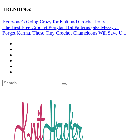
TRENDING:
Everyone’s Going Crazy for Knit and Crochet Ponyt...
The Best Free Crochet Ponytail Hat Patterns (aka Messy ...
Forget Karma, These Tiny Crochet Chameleons Will Save U...