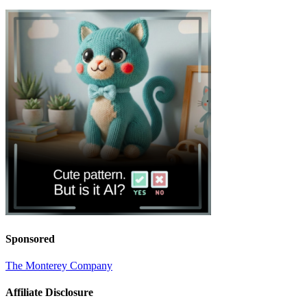
Sponsored
The Monterey Company
Affiliate Disclosure