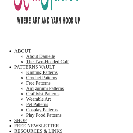
ABOUT
About Danielle
The Two-Headed Calf
PATTERNS VAULT
Knitting Patterns
Crochet Patterns
Free Patterns
Amigurumi Patterns
Craftivist Patterns
Wearable Art
Pet Patterns
Cosplay Patterns
Play Food Patterns
SHOP
FREE NEWSLETTER
RESOURCES & LINKS