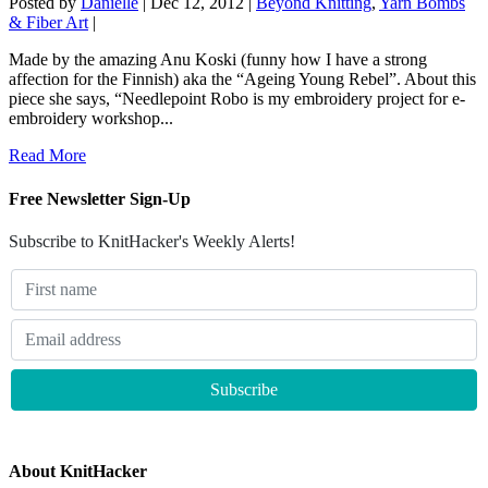
Posted by
Danielle
|
Dec 12, 2012
|
Beyond Knitting
,
Yarn Bombs
& Fiber Art
|
Made by the amazing Anu Koski (funny how I have a strong
affection for the Finnish) aka the “Ageing Young Rebel”. About this
piece she says, “Needlepoint Robo is my embroidery project for e-
embroidery workshop...
Read More
Free Newsletter Sign-Up
Subscribe to KnitHacker's Weekly Alerts!
About KnitHacker