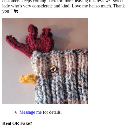
customers keeps coming back for more, leaving this review: “sweet
lady who’s very considerate and kind. Love my hat so much. Thank
you!” 🐔
Message me
for details.
Real OR Fake?