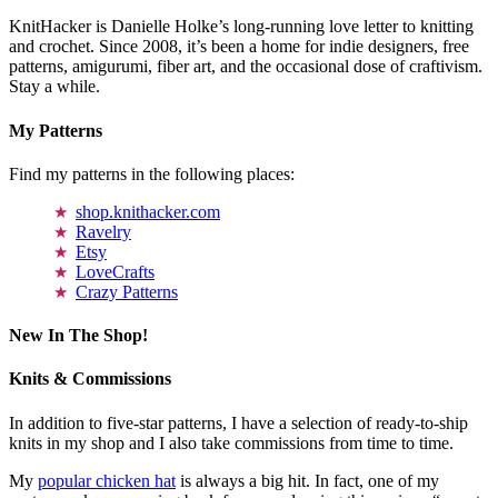
KnitHacker is Danielle Holke’s long-running love letter to knitting
and crochet. Since 2008, it’s been a home for indie designers, free
patterns, amigurumi, fiber art, and the occasional dose of craftivism.
Stay a while.
My Patterns
Find my patterns in the following places:
shop.knithacker.com
Ravelry
Etsy
LoveCrafts
Crazy Patterns
New In The Shop!
Knits & Commissions
In addition to five-star patterns, I have a selection of ready-to-ship
knits in my shop and I also take commissions from time to time.
My
popular chicken hat
is always a big hit. In fact, one of my