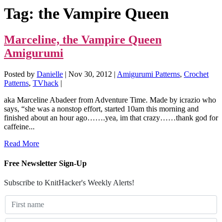
Tag:
the Vampire Queen
Marceline, the Vampire Queen
Amigurumi
Posted by
Danielle
|
Nov 30, 2012
|
Amigurumi Patterns
,
Crochet
Patterns
,
TVhack
|
aka Marceline Abadeer from Adventure Time. Made by icrazio who
says, “she was a nonstop effort, started 10am this morning and
finished about an hour ago…….yea, im that crazy……thank god for
caffeine...
Read More
Free Newsletter Sign-Up
Subscribe to KnitHacker's Weekly Alerts!