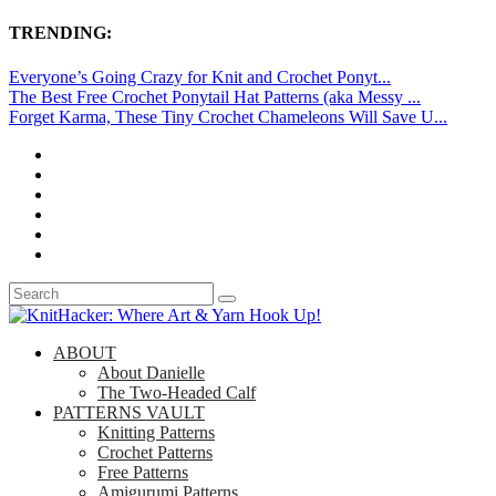
TRENDING:
Everyone’s Going Crazy for Knit and Crochet Ponyt...
The Best Free Crochet Ponytail Hat Patterns (aka Messy ...
Forget Karma, These Tiny Crochet Chameleons Will Save U...
ABOUT
About Danielle
The Two-Headed Calf
PATTERNS VAULT
Knitting Patterns
Crochet Patterns
Free Patterns
Amigurumi Patterns