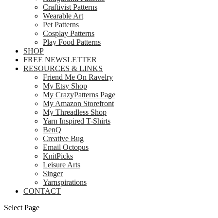
Craftivist Patterns
Wearable Art
Pet Patterns
Cosplay Patterns
Play Food Patterns
SHOP
FREE NEWSLETTER
RESOURCES & LINKS
Friend Me On Ravelry
My Etsy Shop
My CrazyPatterns Page
My Amazon Storefront
My Threadless Shop
Yarn Inspired T-Shirts
BenQ
Creative Bug
Email Octopus
KnitPicks
Leisure Arts
Singer
Yarnspirations
CONTACT
Select Page