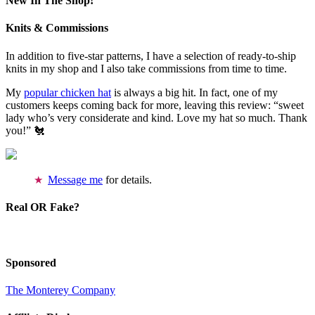
New In The Shop!
Knits & Commissions
In addition to five-star patterns, I have a selection of ready-to-ship
knits in my shop and I also take commissions from time to time.
My
popular chicken hat
is always a big hit. In fact, one of my
customers keeps coming back for more, leaving this review: “sweet
lady who’s very considerate and kind. Love my hat so much. Thank
you!” 🐔
Message me
for details.
Real OR Fake?
Sponsored
The Monterey Company