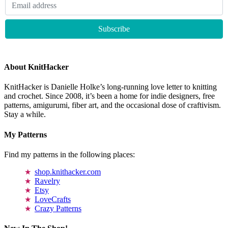
About KnitHacker
KnitHacker is Danielle Holke’s long-running love letter to knitting
and crochet. Since 2008, it’s been a home for indie designers, free
patterns, amigurumi, fiber art, and the occasional dose of craftivism.
Stay a while.
My Patterns
Find my patterns in the following places:
shop.knithacker.com
Ravelry
Etsy
LoveCrafts
Crazy Patterns