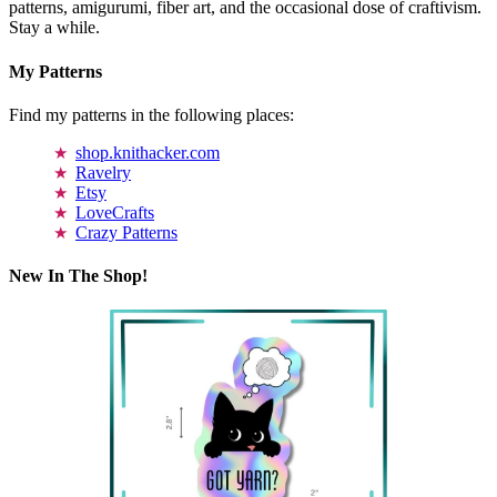
patterns, amigurumi, fiber art, and the occasional dose of craftivism.
Stay a while.
My Patterns
Find my patterns in the following places:
shop.knithacker.com
Ravelry
Etsy
LoveCrafts
Crazy Patterns
New In The Shop!