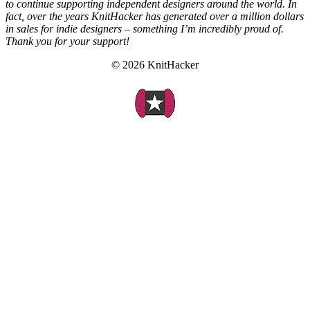
to continue supporting independent designers around the world. In
fact, over the years KnitHacker has generated over a million dollars
in sales for indie designers – something I’m incredibly proud of.
Thank you for your support!
© 2026 KnitHacker