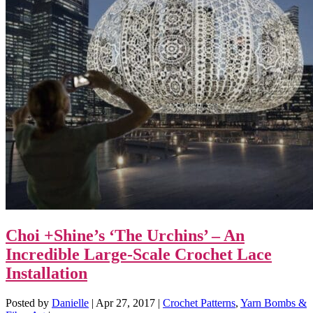
Choi +Shine’s ‘The Urchins’ – An
Incredible Large-Scale Crochet Lace
Installation
Posted by
Danielle
|
Apr 27, 2017
|
Crochet Patterns
,
Yarn Bombs &