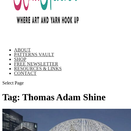
ABOUT
PATTERNS VAULT
SHOP
FREE NEWSLETTER
RESOURCES & LINKS
CONTACT
Select Page
Tag:
Thomas Adam Shine