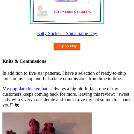
Kitty Sticker – Ships Same Day
Knits & Commissions
In addition to five-star patterns, I have a selection of ready-to-ship
knits in my shop and I also take commissions from time to time.
My
popular chicken hat
is always a big hit. In fact, one of my
customers keeps coming back for more, leaving this review: “sweet
lady who’s very considerate and kind. Love my hat so much. Thank
you!” 🐔