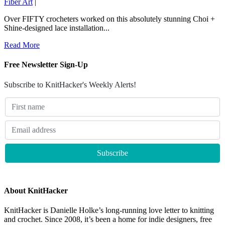
Fiber Art
|
Over FIFTY crocheters worked on this absolutely stunning Choi +
Shine-designed lace installation...
Read More
Free Newsletter Sign-Up
Subscribe to KnitHacker's Weekly Alerts!
About KnitHacker
KnitHacker is Danielle Holke’s long-running love letter to knitting
and crochet. Since 2008, it’s been a home for indie designers, free