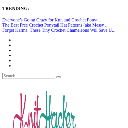
TRENDING:
Everyone’s Going Crazy for Knit and Crochet Ponyt...
The Best Free Crochet Ponytail Hat Patterns (aka Messy ...
Forget Karma, These Tiny Crochet Chameleons Will Save U...