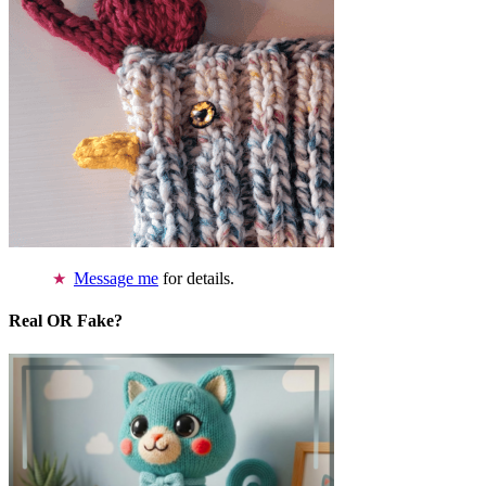
Message me
for details.
Real OR Fake?