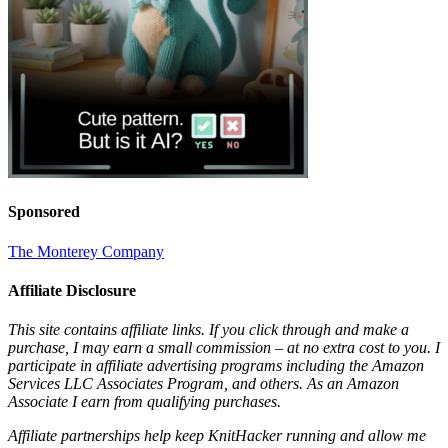
Sponsored
The Monterey Company
Affiliate Disclosure
This site contains affiliate links. If you click through and make a
purchase, I may earn a small commission – at no extra cost to you. I
participate in affiliate advertising programs including the Amazon
Services LLC Associates Program, and others. As an Amazon
Associate I earn from qualifying purchases.
Affiliate partnerships help keep KnitHacker running and allow me