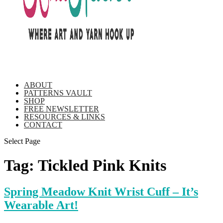
ABOUT
PATTERNS VAULT
SHOP
FREE NEWSLETTER
RESOURCES & LINKS
CONTACT
Select Page
Tag:
Tickled Pink Knits
Spring Meadow Knit Wrist Cuff – It’s
Wearable Art!