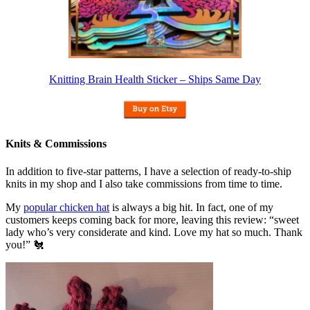
Knitting Brain Health Sticker – Ships Same Day
Knits & Commissions
In addition to five-star patterns, I have a selection of ready-to-ship
knits in my shop and I also take commissions from time to time.
My
popular chicken hat
is always a big hit. In fact, one of my
customers keeps coming back for more, leaving this review: “sweet
lady who’s very considerate and kind. Love my hat so much. Thank
you!” 🐔