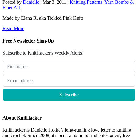
Posted by
Danielle
|
Mar 3, 2011
|
Knitting Patterns
,
Yarn Bombs &
Fiber Art
|
Made by Elana R. aka Tickled Pink Knits.
Read More
Free Newsletter Sign-Up
Subscribe to KnitHacker's Weekly Alerts!
About KnitHacker
KnitHacker is Danielle Holke’s long-running love letter to knitting
and crochet. Since 2008, it’s been a home for indie designers, free