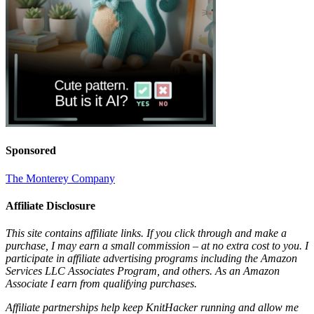
Sponsored
The Monterey Company
Affiliate Disclosure
This site contains affiliate links. If you click through and make a
purchase, I may earn a small commission – at no extra cost to you. I
participate in affiliate advertising programs including the Amazon
Services LLC Associates Program, and others. As an Amazon
Associate I earn from qualifying purchases.
Affiliate partnerships help keep KnitHacker running and allow me