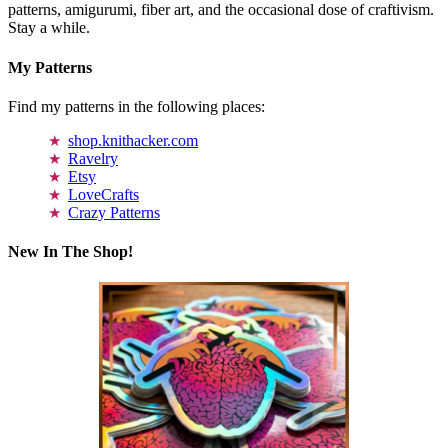
patterns, amigurumi, fiber art, and the occasional dose of craftivism.
Stay a while.
My Patterns
Find my patterns in the following places:
shop.knithacker.com
Ravelry
Etsy
LoveCrafts
Crazy Patterns
New In The Shop!