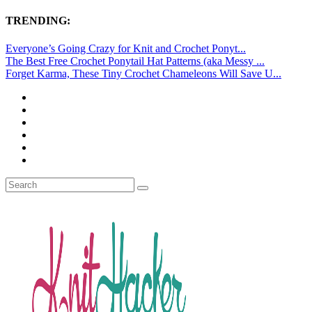
TRENDING:
Everyone’s Going Crazy for Knit and Crochet Ponyt...
The Best Free Crochet Ponytail Hat Patterns (aka Messy ...
Forget Karma, These Tiny Crochet Chameleons Will Save U...