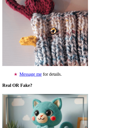
Message me
for details.
Real OR Fake?