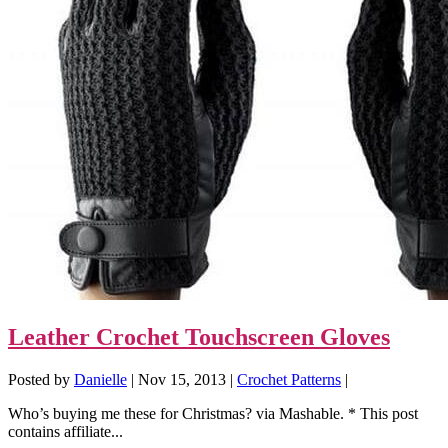
Leather Crochet Touchscreen Gloves
Posted by
Danielle
|
Nov 15, 2013
|
Crochet Patterns
|
Who’s buying me these for Christmas? via Mashable. * This post
contains affiliate...