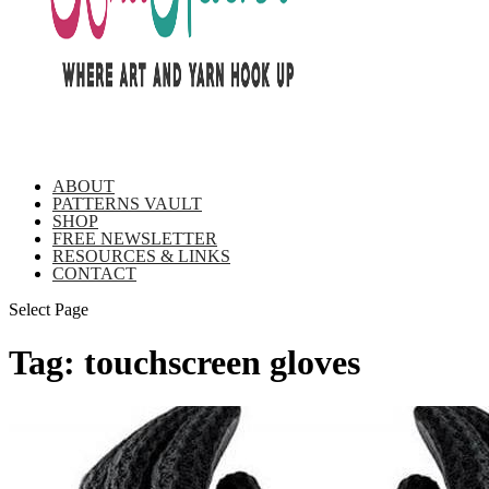
ABOUT
PATTERNS VAULT
SHOP
FREE NEWSLETTER
RESOURCES & LINKS
CONTACT
Select Page
Tag:
touchscreen gloves