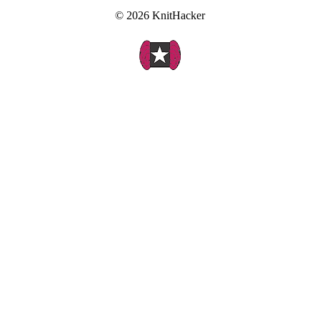
© 2026 KnitHacker