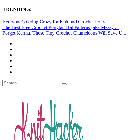
TRENDING:
Everyone’s Going Crazy for Knit and Crochet Ponyt...
The Best Free Crochet Ponytail Hat Patterns (aka Messy ...
Forget Karma, These Tiny Crochet Chameleons Will Save U...