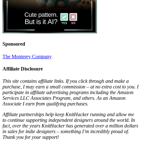
Sponsored
The Monterey Company
Affiliate Disclosure
This site contains affiliate links. If you click through and make a
purchase, I may earn a small commission – at no extra cost to you. I
participate in affiliate advertising programs including the Amazon
Services LLC Associates Program, and others. As an Amazon
Associate I earn from qualifying purchases.
Affiliate partnerships help keep KnitHacker running and allow me
to continue supporting independent designers around the world. In
fact, over the years KnitHacker has generated over a million dollars
in sales for indie designers – something I’m incredibly proud of.
Thank you for your support!