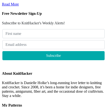
Read More
Free Newsletter Sign-Up
Subscribe to KnitHacker's Weekly Alerts!
About KnitHacker
KnitHacker is Danielle Holke’s long-running love letter to knitting
and crochet. Since 2008, it’s been a home for indie designers, free
patterns, amigurumi, fiber art, and the occasional dose of craftivism.
Stay a while.
My Patterns