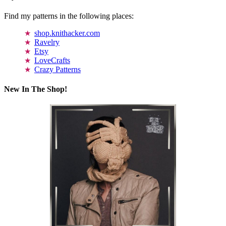
Find my patterns in the following places:
shop.knithacker.com
Ravelry
Etsy
LoveCrafts
Crazy Patterns
New In The Shop!