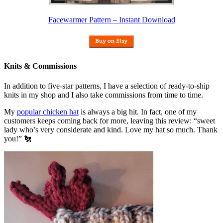
Facewarmer Pattern – Instant Download
Knits & Commissions
In addition to five-star patterns, I have a selection of ready-to-ship
knits in my shop and I also take commissions from time to time.
My
popular chicken hat
is always a big hit. In fact, one of my
customers keeps coming back for more, leaving this review: “sweet
lady who’s very considerate and kind. Love my hat so much. Thank
you!” 🐔