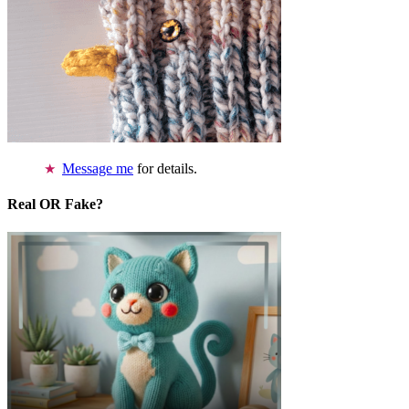
Message me
for details.
Real OR Fake?