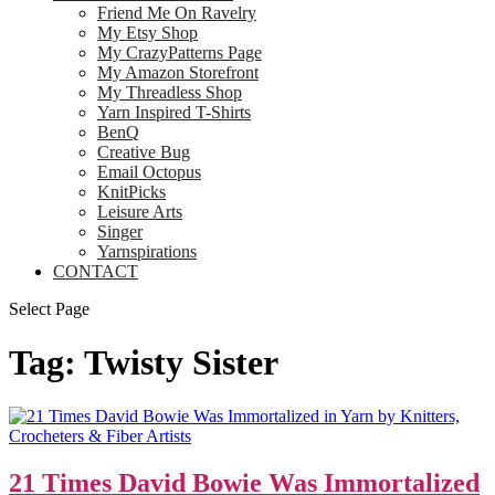
Friend Me On Ravelry
My Etsy Shop
My CrazyPatterns Page
My Amazon Storefront
My Threadless Shop
Yarn Inspired T-Shirts
BenQ
Creative Bug
Email Octopus
KnitPicks
Leisure Arts
Singer
Yarnspirations
CONTACT
Select Page
Tag:
Twisty Sister
21 Times David Bowie Was Immortalized