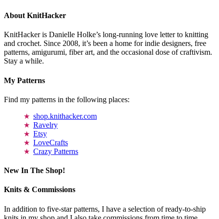
About KnitHacker
KnitHacker is Danielle Holke’s long-running love letter to knitting
and crochet. Since 2008, it’s been a home for indie designers, free
patterns, amigurumi, fiber art, and the occasional dose of craftivism.
Stay a while.
My Patterns
Find my patterns in the following places:
shop.knithacker.com
Ravelry
Etsy
LoveCrafts
Crazy Patterns
New In The Shop!
Knits & Commissions
In addition to five-star patterns, I have a selection of ready-to-ship
knits in my shop and I also take commissions from time to time.