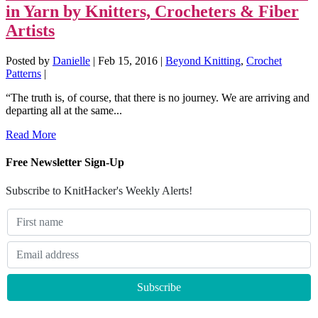
in Yarn by Knitters, Crocheters & Fiber
Artists
Posted by
Danielle
|
Feb 15, 2016
|
Beyond Knitting
,
Crochet
Patterns
|
“The truth is, of course, that there is no journey. We are arriving and
departing all at the same...
Read More
Free Newsletter Sign-Up
Subscribe to KnitHacker's Weekly Alerts!