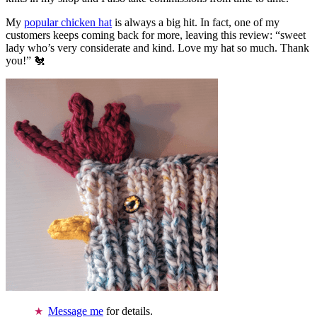
My
popular chicken hat
is always a big hit. In fact, one of my
customers keeps coming back for more, leaving this review: “sweet
lady who’s very considerate and kind. Love my hat so much. Thank
you!” 🐔
Message me
for details.