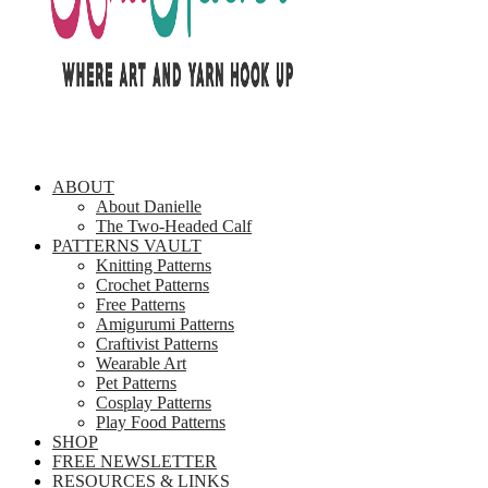
ABOUT
About Danielle
The Two-Headed Calf
PATTERNS VAULT
Knitting Patterns
Crochet Patterns
Free Patterns
Amigurumi Patterns
Craftivist Patterns
Wearable Art
Pet Patterns
Cosplay Patterns
Play Food Patterns
SHOP
FREE NEWSLETTER
RESOURCES & LINKS