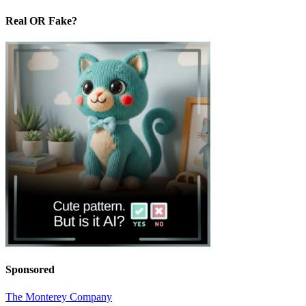
Real OR Fake?
Sponsored
The Monterey Company