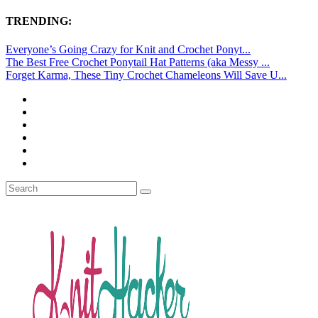
TRENDING:
Everyone’s Going Crazy for Knit and Crochet Ponyt...
The Best Free Crochet Ponytail Hat Patterns (aka Messy ...
Forget Karma, These Tiny Crochet Chameleons Will Save U...