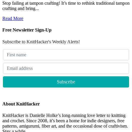
Stop failing at tampon crafting! It’s time to rethink traditional tampon
crafting and bring...
Read More
Free Newsletter Sign-Up
Subscribe to KnitHacker's Weekly Alerts!
About KnitHacker
KnitHacker is Danielle Holke’s long-running love letter to knitting
and crochet. Since 2008, it’s been a home for indie designers, free
patterns, amigurumi, fiber art, and the occasional dose of craftivism.
Stay a while.