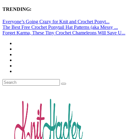
TRENDING:
Everyone’s Going Crazy for Knit and Crochet Ponyt...
The Best Free Crochet Ponytail Hat Patterns (aka Messy ...
Forget Karma, These Tiny Crochet Chameleons Will Save U...