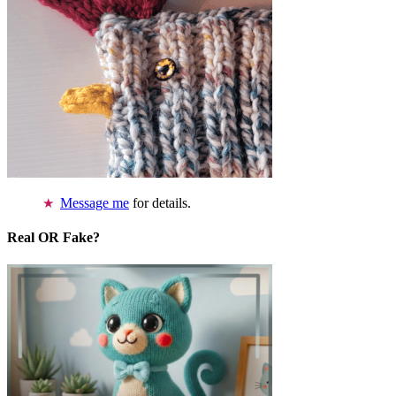
Message me
for details.
Real OR Fake?