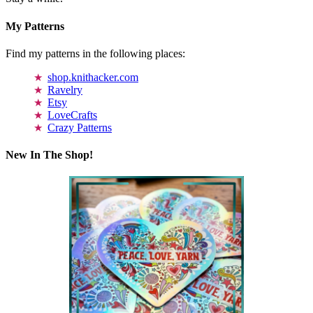
My Patterns
Find my patterns in the following places:
shop.knithacker.com
Ravelry
Etsy
LoveCrafts
Crazy Patterns
New In The Shop!