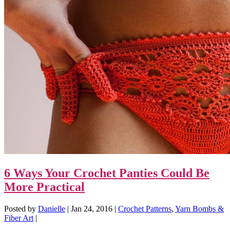
6 Ways Your Crochet Panties Could Be
More Practical
Posted by
Danielle
|
Jan 24, 2016
|
Crochet Patterns
,
Yarn Bombs &
Fiber Art
|