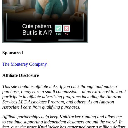
Sponsored
The Monterey Company
Affiliate Disclosure
This site contains affiliate links. If you click through and make a
purchase, I may earn a small commission – at no extra cost to you. I
participate in affiliate advertising programs including the Amazon
Services LLC Associates Program, and others. As an Amazon
Associate I earn from qualifying purchases.
Affiliate partnerships help keep KnitHacker running and allow me
to continue supporting independent designers around the world. In
fact, over the years KnitHacker has generated over a million dollars