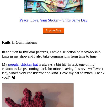
Peace, Love, Yarn Sticker – Ships Same Day
Knits & Commissions
In addition to five-star patterns, I have a selection of ready-to-ship
knits in my shop and I also take commissions from time to time.
My
popular chicken hat
is always a big hit. In fact, one of my
customers keeps coming back for more, leaving this review: “sweet
lady who’s very considerate and kind. Love my hat so much. Thank
you!” 🐔