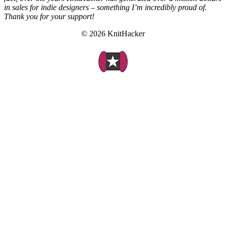
in sales for indie designers – something I’m incredibly proud of.
Thank you for your support!
© 2026 KnitHacker