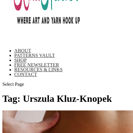
ABOUT
PATTERNS VAULT
SHOP
FREE NEWSLETTER
RESOURCES & LINKS
CONTACT
Select Page
Tag:
Urszula Kluz-Knopek