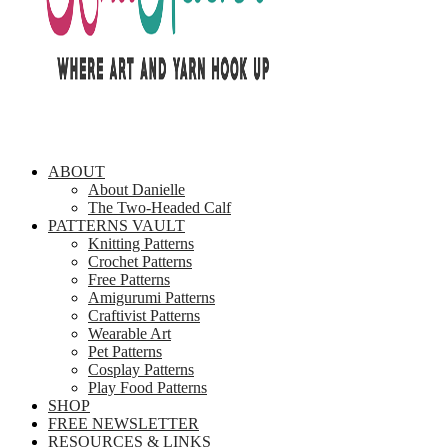
ABOUT
About Danielle
The Two-Headed Calf
PATTERNS VAULT
Knitting Patterns
Crochet Patterns
Free Patterns
Amigurumi Patterns
Craftivist Patterns
Wearable Art
Pet Patterns
Cosplay Patterns
Play Food Patterns
SHOP
FREE NEWSLETTER
RESOURCES & LINKS