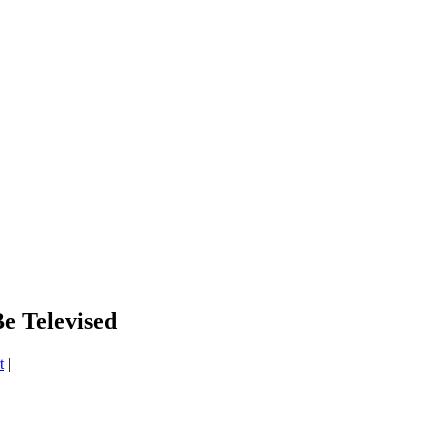
e Televised
t
|