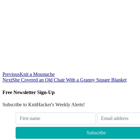
Previous
Knit a Moustache
Next
She Covered an Old Chair With a Granny Square Blanket
Free Newsletter Sign-Up
Subscribe to KnitHacker's Weekly Alerts!