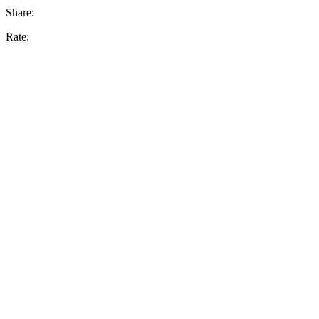
Share:
Rate: