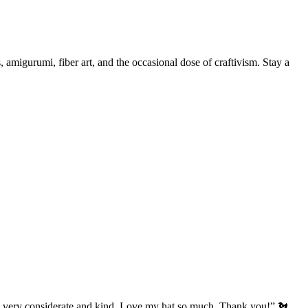
, amigurumi, fiber art, and the occasional dose of craftivism. Stay a
’s very considerate and kind. Love my hat so much. Thank you!” 🐔