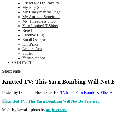
Friend Me On Ravelry
My Etsy Shop
My CrazyPatterns Page
My Amazon Storefront
My Threadless Shop
Yarn Inspired T-Shirts
BenQ
Creative Bug
Email Octopus
KnitPicks
Leisure Arts
Singer
Yarnspirations
CONTACT
Select Page
Knitted TV: This Yarn Bombing Will Not B
Posted by
Danielle
|
Nov 28, 2010
|
TVhack
,
Yarn Bombs & Fiber Ar
Made by kawala, photo by
antje verena
.