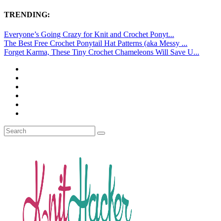
TRENDING:
Everyone’s Going Crazy for Knit and Crochet Ponyt...
The Best Free Crochet Ponytail Hat Patterns (aka Messy ...
Forget Karma, These Tiny Crochet Chameleons Will Save U...