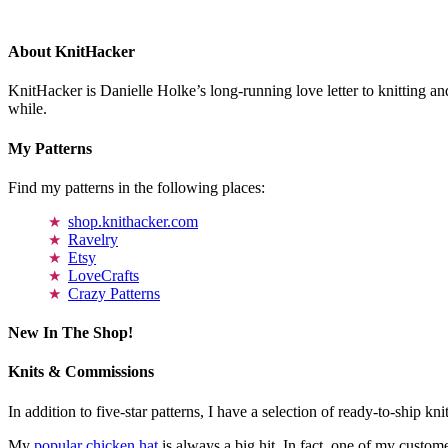
About KnitHacker
KnitHacker is Danielle Holke’s long-running love letter to knitting and
while.
My Patterns
Find my patterns in the following places:
shop.knithacker.com
Ravelry
Etsy
LoveCrafts
Crazy Patterns
New In The Shop!
Knits & Commissions
In addition to five-star patterns, I have a selection of ready-to-ship k
My
popular chicken hat
is always a big hit. In fact, one of my cust