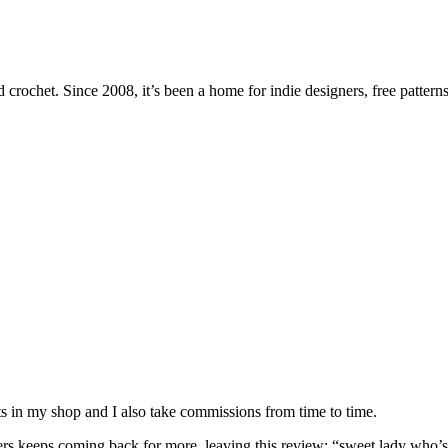
 crochet. Since 2008, it’s been a home for indie designers, free patterns
nits in my shop and I also take commissions from time to time.
omers keeps coming back for more, leaving this review: “sweet lady who