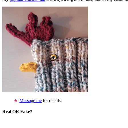
Message me
for details.
Real OR Fake?