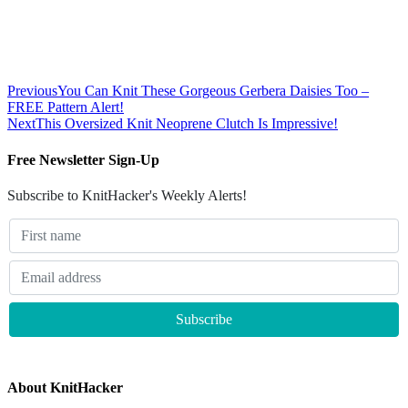
Previous
You Can Knit These Gorgeous Gerbera Daisies Too –
FREE Pattern Alert!
Next
This Oversized Knit Neoprene Clutch Is Impressive!
Free Newsletter Sign-Up
Subscribe to KnitHacker's Weekly Alerts!
About KnitHacker