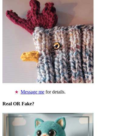
Message me
for details.
Real OR Fake?