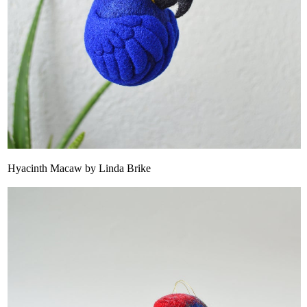
Hyacinth Macaw by Linda Brike