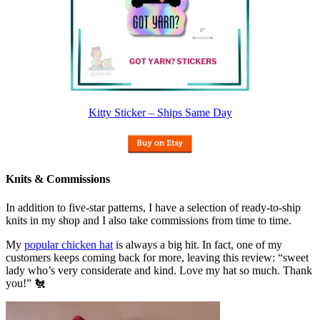
Kitty Sticker – Ships Same Day
Knits & Commissions
In addition to five-star patterns, I have a selection of ready-to-ship
knits in my shop and I also take commissions from time to time.
My
popular chicken hat
is always a big hit. In fact, one of my
customers keeps coming back for more, leaving this review: “sweet
lady who’s very considerate and kind. Love my hat so much. Thank
you!” 🐔