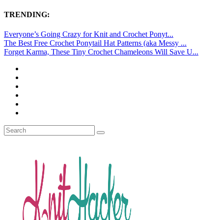
TRENDING:
Everyone’s Going Crazy for Knit and Crochet Ponyt...
The Best Free Crochet Ponytail Hat Patterns (aka Messy ...
Forget Karma, These Tiny Crochet Chameleons Will Save U...