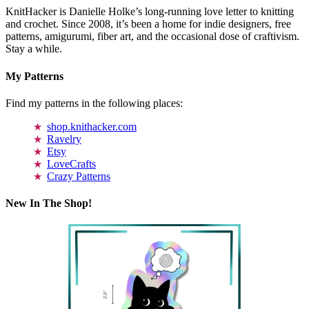
KnitHacker is Danielle Holke’s long-running love letter to knitting
and crochet. Since 2008, it’s been a home for indie designers, free
patterns, amigurumi, fiber art, and the occasional dose of craftivism.
Stay a while.
My Patterns
Find my patterns in the following places:
shop.knithacker.com
Ravelry
Etsy
LoveCrafts
Crazy Patterns
New In The Shop!