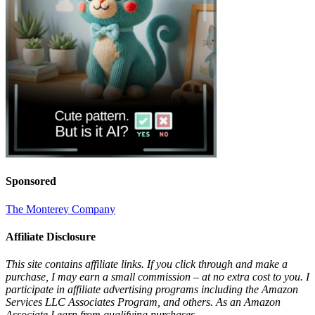
Sponsored
The Monterey Company
Affiliate Disclosure
This site contains affiliate links. If you click through and make a
purchase, I may earn a small commission – at no extra cost to you. I
participate in affiliate advertising programs including the Amazon
Services LLC Associates Program, and others. As an Amazon
Associate I earn from qualifying purchases.