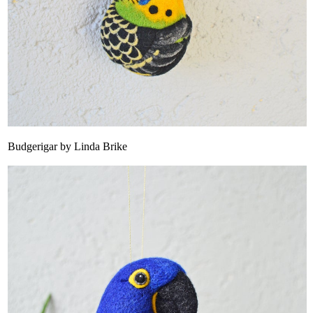
Budgerigar by Linda Brike