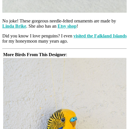
No joke! These gorgeous needle-felted ornaments are made by
Linda Brike
. She also has an
Etsy shop
!
Did you know I love penguins? I even
visited the Falkland Islands
for my honeymoon many years ago.
More Birds From This Designer
: