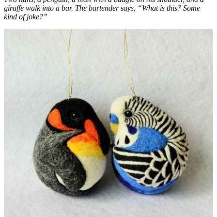
giraffe walk into a bar. The bartender says, “What is this? Some
kind of joke?”