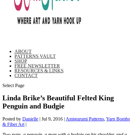
ABOUT
PATTERNS VAULT
SHOP
FREE NEWSLETTER
RESOURCES & LINKS
CONTACT
Select Page
Linda Brike’s Beautiful Felted King
Penguin and Budgie
Posted by
Danielle
|
Jul 9, 2016
|
Amigurumi Patterns
,
Yarn Bombs
& Fiber Art
|
Two nuns, a penguin, a man with a budgie on his shoulder, and a