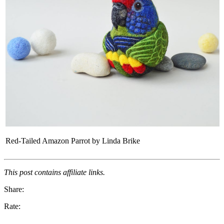
Red-Tailed Amazon Parrot by Linda Brike
This post contains affiliate links.
Share:
Rate: