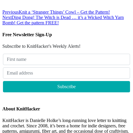
Previous
Knit a ‘Stranger Things’ Cowl – Get the Pattern!
Next
Ding Dong! The Witch is Dead … it’s a Wicked Witch Yarn
Bomb! Get the pattern FREE!
Free Newsletter Sign-Up
Subscribe to KnitHacker's Weekly Alerts!
About KnitHacker
KnitHacker is Danielle Holke’s long-running love letter to knitting
and crochet. Since 2008, it’s been a home for indie designers, free
patterns, amigurumi, fiber art, and the occasional dose of craftivism.