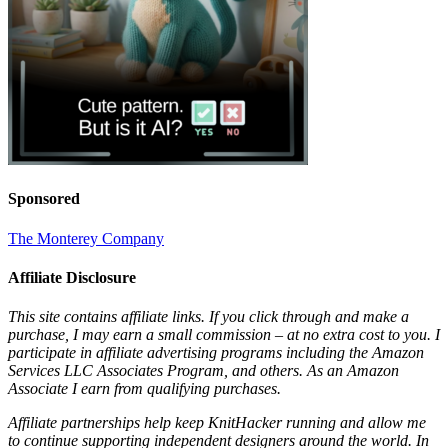
Sponsored
The Monterey Company
Affiliate Disclosure
This site contains affiliate links. If you click through and make a
purchase, I may earn a small commission – at no extra cost to you. I
participate in affiliate advertising programs including the Amazon
Services LLC Associates Program, and others. As an Amazon
Associate I earn from qualifying purchases.
Affiliate partnerships help keep KnitHacker running and allow me
to continue supporting independent designers around the world. In