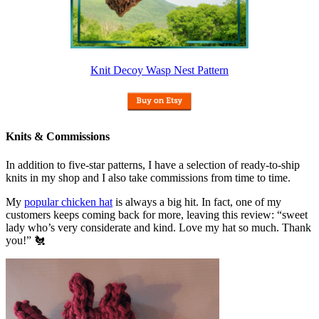
Knit Decoy Wasp Nest Pattern
Knits & Commissions
In addition to five-star patterns, I have a selection of ready-to-ship
knits in my shop and I also take commissions from time to time.
My
popular chicken hat
is always a big hit. In fact, one of my
customers keeps coming back for more, leaving this review: “sweet
lady who’s very considerate and kind. Love my hat so much. Thank
you!” 🐔