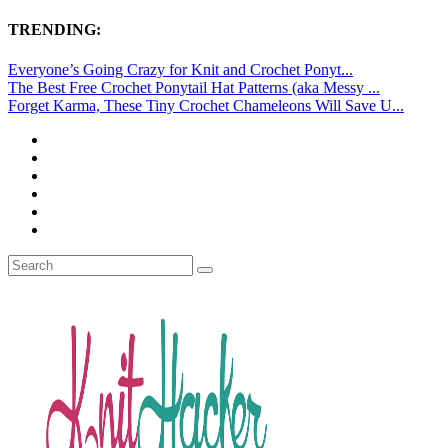
TRENDING:
Everyone’s Going Crazy for Knit and Crochet Ponyt...
The Best Free Crochet Ponytail Hat Patterns (aka Messy ...
Forget Karma, These Tiny Crochet Chameleons Will Save U...