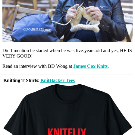
Did I mention he started when he was five-years-old and yes, HE IS
VERY GOOD!
Read an interview with BD Wong at
James Cox Knits
.
Knitting T-Shirts
:
KnitHacker Tees