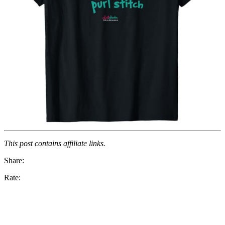
This post contains affiliate links.
Share:
Rate: