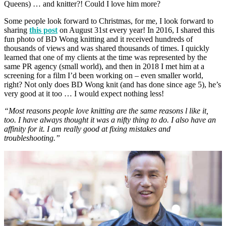
Queens) … and knitter?! Could I love him more?
Some people look forward to Christmas, for me, I look forward to
sharing
this post
on August 31st every year! In 2016, I shared this
fun photo of BD Wong knitting and it received hundreds of
thousands of views and was shared thousands of times. I quickly
learned that one of my clients at the time was represented by the
same PR agency (small world), and then in 2018 I met him at a
screening for a film I’d been working on – even smaller world,
right? Not only does BD Wong knit (and has done since age 5), he’s
very good at it too … I would expect nothing less!
“Most reasons people love knitting are the same reasons l like it,
too. I have always thought it was a nifty thing to do. I also have an
affinity for it. I am really good at fixing mistakes and
troubleshooting.”