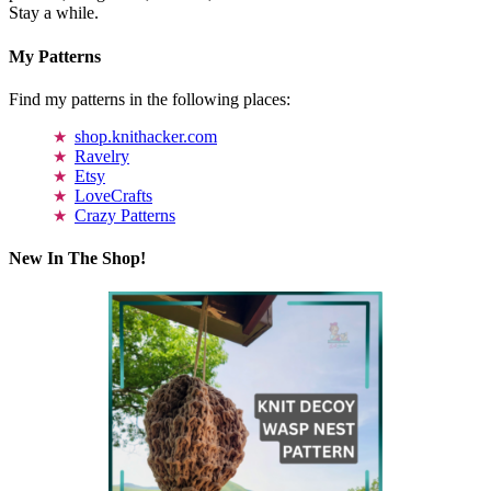
Stay a while.
My Patterns
Find my patterns in the following places:
shop.knithacker.com
Ravelry
Etsy
LoveCrafts
Crazy Patterns
New In The Shop!