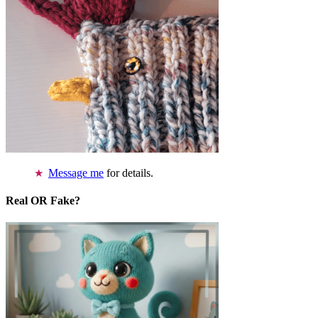
Message me
for details.
Real OR Fake?