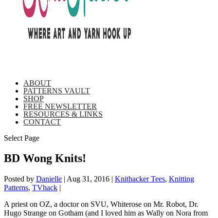
ABOUT
PATTERNS VAULT
SHOP
FREE NEWSLETTER
RESOURCES & LINKS
CONTACT
Select Page
BD Wong Knits!
Posted by
Danielle
|
Aug 31, 2016
|
Knithacker Tees
,
Knitting
Patterns
,
TVhack
|
A priest on OZ, a doctor on SVU, Whiterose on Mr. Robot, Dr.
Hugo Strange on Gotham (and I loved him as Wally on Nora from