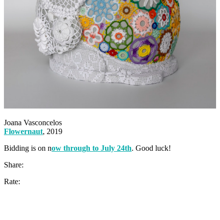
Joana Vasconcelos
Flowernaut
, 2019
Bidding is on n
ow through to July 24th
. Good luck!
Share:
Rate: