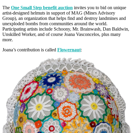
The
One Small Step benefit auction
invites you to bid on unique
artist-designed helmuts in support of MAG (Mines Advisory
Group), an organization that helps find and destroy landmines and
unexploded bombs from communities around the world.
Participating artists include Schoony, Mr. Brainwash, Dan Baldwin,
Unskilled Worker, and of course Joana Vasconcelos, plus many
more.
Joana’s contribution is called
Flowernaut
: