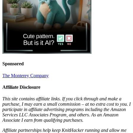
Sponsored
The Monterey Company
Affiliate Disclosure
This site contains affiliate links. If you click through and make a
purchase, I may earn a small commission – at no extra cost to you. I
participate in affiliate advertising programs including the Amazon
Services LLC Associates Program, and others. As an Amazon
Associate I earn from qualifying purchases.
Affiliate partnerships help keep KnitHacker running and allow me