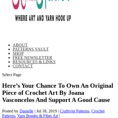
ABOUT
PATTERNS VAULT
SHOP
FREE NEWSLETTER
RESOURCES & LINKS
CONTACT
Select Page
Here’s Your Chance To Own An Original
Piece of Crochet Art By Joana
Vasconcelos And Support A Good Cause
Posted by
Danielle
|
Jul 18, 2019
|
Craftivist Patterns
,
Crochet
Patterns
,
Yarn Bombs & Fiber Art
|