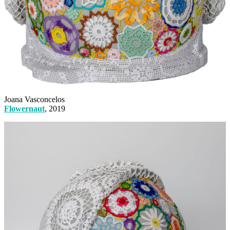
Joana Vasconcelos
Flowernaut
, 2019