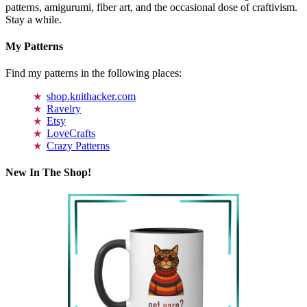
patterns, amigurumi, fiber art, and the occasional dose of craftivism.
Stay a while.
My Patterns
Find my patterns in the following places:
shop.knithacker.com
Ravelry
Etsy
LoveCrafts
Crazy Patterns
New In The Shop!