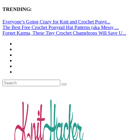
TRENDING:
Everyone’s Going Crazy for Knit and Crochet Ponyt...
The Best Free Crochet Ponytail Hat Patterns (aka Messy ...
Forget Karma, These Tiny Crochet Chameleons Will Save U...