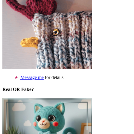
Message me
for details.
Real OR Fake?