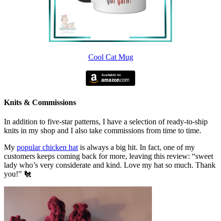
Cool Cat Mug
Knits & Commissions
In addition to five-star patterns, I have a selection of ready-to-ship
knits in my shop and I also take commissions from time to time.
My
popular chicken hat
is always a big hit. In fact, one of my
customers keeps coming back for more, leaving this review: “sweet
lady who’s very considerate and kind. Love my hat so much. Thank
you!” 🐔