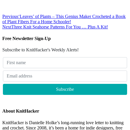
Previous
‘Leaves’ of Plants – This Genius Maker Crocheted a Book
of Plant Fibers For a Home Schooler!
Next
Three Knit Seahorse Patterns For You … Plus A Kit!
Free Newsletter Sign-Up
Subscribe to KnitHacker's Weekly Alerts!
About KnitHacker
KnitHacker is Danielle Holke’s long-running love letter to knitting
and crochet. Since 2008, it’s been a home for indie designers, free