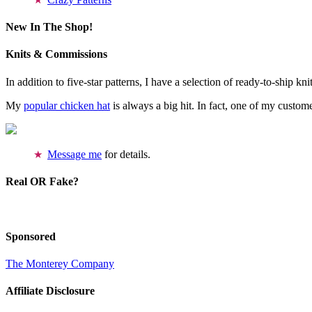
New In The Shop!
Knits & Commissions
In addition to five-star patterns, I have a selection of ready-to-ship k
My
popular chicken hat
is always a big hit. In fact, one of my cust
Message me
for details.
Real OR Fake?
Sponsored
The Monterey Company
Affiliate Disclosure