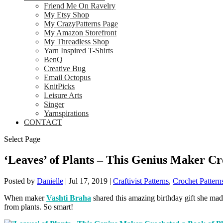
Friend Me On Ravelry
My Etsy Shop
My CrazyPatterns Page
My Amazon Storefront
My Threadless Shop
Yarn Inspired T-Shirts
BenQ
Creative Bug
Email Octopus
KnitPicks
Leisure Arts
Singer
Yarnspirations
CONTACT
Select Page
‘Leaves’ of Plants – This Genius Maker Cr
Posted by
Danielle
|
Jul 17, 2019
|
Craftivist Patterns
,
Crochet Pattern
When maker
Vashti Braha
shared this amazing birthday gift she made
from plants. So smart!