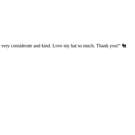
’s very considerate and kind. Love my hat so much. Thank you!” 🐔