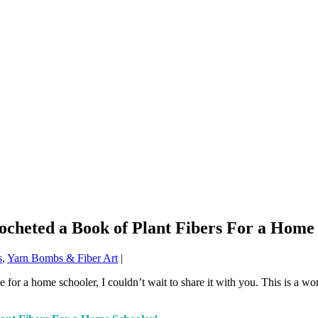
ocheted a Book of Plant Fibers For a Home
s
,
Yarn Bombs & Fiber Art
|
 for a home schooler, I couldn’t wait to share it with you. This is a wo