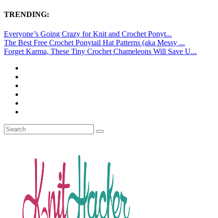
TRENDING:
Everyone’s Going Crazy for Knit and Crochet Ponyt...
The Best Free Crochet Ponytail Hat Patterns (aka Messy ...
Forget Karma, These Tiny Crochet Chameleons Will Save U...