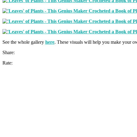
See the whole gallery
here
. These visuals will help you make your o
Share:
Rate: