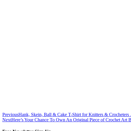
Previous
Hank, Skein, Ball & Cake T-Shirt for Knitters & Crocheters
Next
Here’s Your Chance To Own An Original Piece of Crochet Art