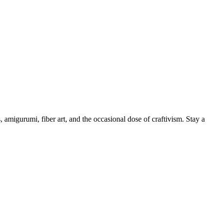
, amigurumi, fiber art, and the occasional dose of craftivism. Stay a