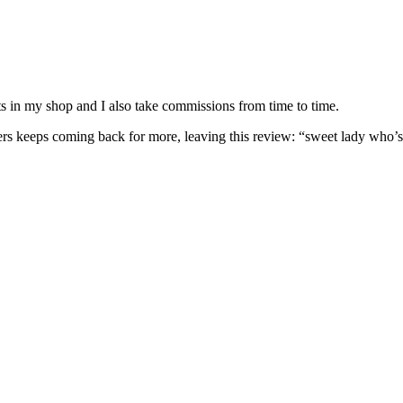
nits in my shop and I also take commissions from time to time.
omers keeps coming back for more, leaving this review: “sweet lady who