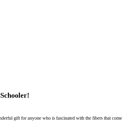
 Schooler!
nderful gift for anyone who is fascinated with the fibers that come