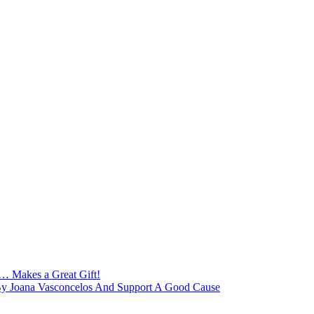
 … Makes a Great Gift!
 By Joana Vasconcelos And Support A Good Cause