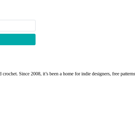
 crochet. Since 2008, it’s been a home for indie designers, free patterns