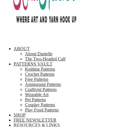
ABOUT
About Danielle
The Two-Headed Calf
PATTERNS VAULT
Knitting Patterns
Crochet Patterns
Free Patterns
Amigurumi Patterns
Craftivist Patterns
Wearable Art
Pet Patterns
Cosplay Patterns
Play Food Patterns
SHOP
FREE NEWSLETTER
RESOURCES & LINKS