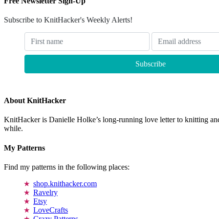
Free Newsletter Sign-Up
Subscribe to KnitHacker's Weekly Alerts!
About KnitHacker
KnitHacker is Danielle Holke’s long-running love letter to knitting and
while.
My Patterns
Find my patterns in the following places:
shop.knithacker.com
Ravelry
Etsy
LoveCrafts
Crazy Patterns