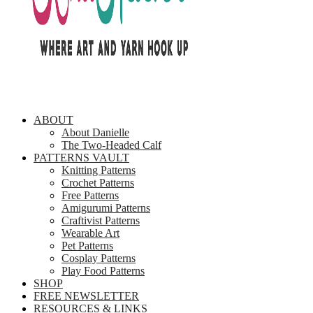
ABOUT
About Danielle
The Two-Headed Calf
PATTERNS VAULT
Knitting Patterns
Crochet Patterns
Free Patterns
Amigurumi Patterns
Craftivist Patterns
Wearable Art
Pet Patterns
Cosplay Patterns
Play Food Patterns
SHOP
FREE NEWSLETTER
RESOURCES & LINKS