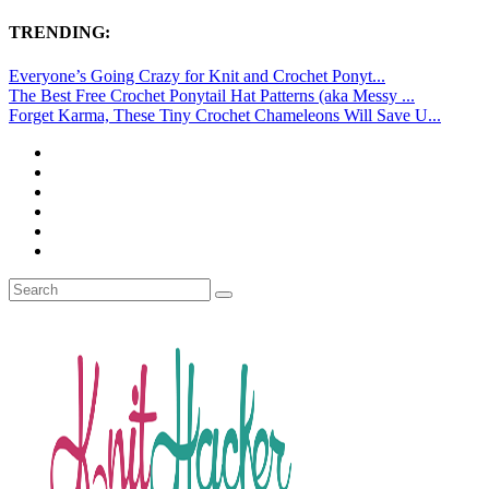
TRENDING:
Everyone’s Going Crazy for Knit and Crochet Ponyt...
The Best Free Crochet Ponytail Hat Patterns (aka Messy ...
Forget Karma, These Tiny Crochet Chameleons Will Save U...