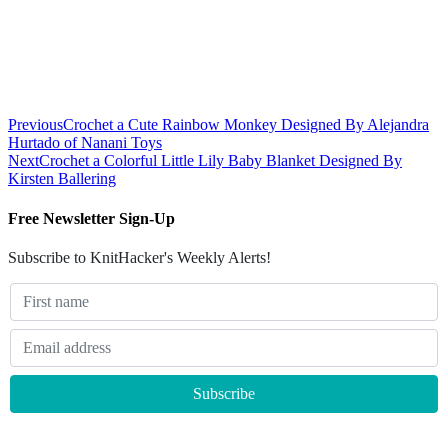
Previous
Crochet a Cute Rainbow Monkey Designed By Alejandra
Hurtado of Nanani Toys
Next
Crochet a Colorful Little Lily Baby Blanket Designed By
Kirsten Ballering
Free Newsletter Sign-Up
Subscribe to KnitHacker's Weekly Alerts!