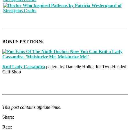
BONUS PATTERN:
Knit Lady Cassandra
pattern by Danielle Holke, for Two-Headed
Calf Shop
This post contains affiliate links.
Share:
Rate: