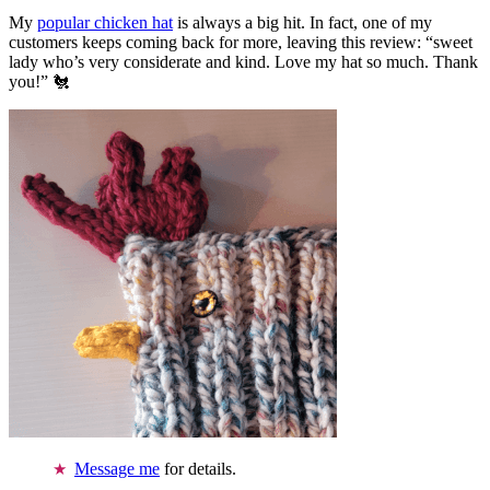
My
popular chicken hat
is always a big hit. In fact, one of my
customers keeps coming back for more, leaving this review: “sweet
lady who’s very considerate and kind. Love my hat so much. Thank
you!” 🐔
Message me
for details.