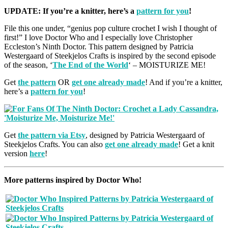
UPDATE: If you’re a knitter, here’s a
pattern for you
!
File this one under, “genius pop culture crochet I wish I thought of
first!” I love Doctor Who and I especially love Christopher
Eccleston’s Ninth Doctor. This pattern designed by Patricia
Westergaard of Steekjelos Crafts is inspired by the second episode
of the season, ‘
The End of the World
‘ – MOISTURIZE ME!
Get
the pattern
OR
get one already made
! And if you’re a knitter,
here’s a
pattern for you
!
Get
the pattern via Etsy
, designed by Patricia Westergaard of
Steekjelos Crafts. You can also
get one already made
! Get a knit
version
here
!
More patterns inspired by Doctor Who!