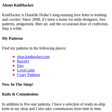
About KnitHacker
KnitHacker is Danielle Holke’s long-running love letter to knitting
and crochet. Since 2008, it’s been a home for indie designers, free
patterns, amigurumi, fiber art, and the occasional dose of craftivism.
Stay a while.
My Patterns
Find my patterns in the following places:
shop.knithacker.com
Ravelry
Etsy
LoveCrafts
Crazy Patterns
New In The Shop!
Knits & Commissions
In addition to five-star patterns, I have a selection of ready-to-ship
knits in my shop and I also take commissions from time to time.