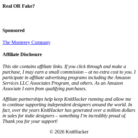
Real OR Fake?
Sponsored
The Monterey Company
Affiliate Disclosure
This site contains affiliate links. If you click through and make a
purchase, I may earn a small commission – at no extra cost to you. I
participate in affiliate advertising programs including the Amazon
Services LLC Associates Program, and others. As an Amazon
Associate I earn from qualifying purchases.
Affiliate partnerships help keep KnitHacker running and allow me
to continue supporting independent designers around the world. In
fact, over the years KnitHacker has generated over a million dollars
in sales for indie designers – something I’m incredibly proud of.
Thank you for your support!
© 2026 KnitHacker