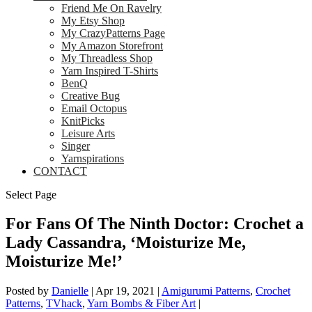
Friend Me On Ravelry
My Etsy Shop
My CrazyPatterns Page
My Amazon Storefront
My Threadless Shop
Yarn Inspired T-Shirts
BenQ
Creative Bug
Email Octopus
KnitPicks
Leisure Arts
Singer
Yarnspirations
CONTACT
Select Page
For Fans Of The Ninth Doctor: Crochet a
Lady Cassandra, ‘Moisturize Me,
Moisturize Me!’
Posted by
Danielle
|
Apr 19, 2021
|
Amigurumi Patterns
,
Crochet
Patterns
,
TVhack
,
Yarn Bombs & Fiber Art
|