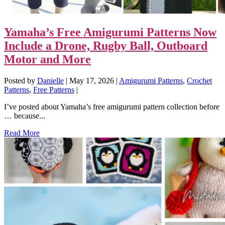
Yamaha’s Free Amigurumi Patterns Now
Include a Drone, Rugby Ball, Outboard
Motor and More
Posted by
Danielle
|
May 17, 2026
|
Amigurumi Patterns
,
Crochet
Patterns
,
Free Patterns
|
I’ve posted about Yamaha’s free amigurumi pattern collection before
… because...
Read More