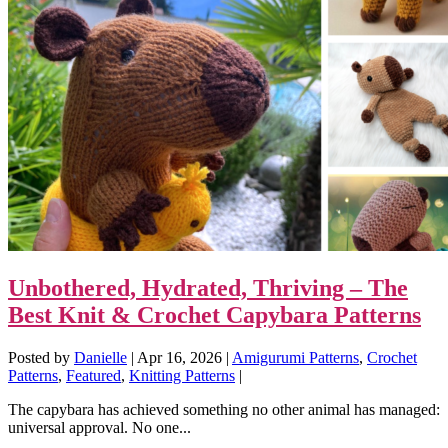
Unbothered, Hydrated, Thriving – The
Best Knit & Crochet Capybara Patterns
Posted by
Danielle
|
Apr 16, 2026
|
Amigurumi Patterns
,
Crochet
Patterns
,
Featured
,
Knitting Patterns
|
The capybara has achieved something no other animal has managed:
universal approval. No one...