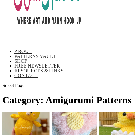
ABOUT
PATTERNS VAULT
SHOP
FREE NEWSLETTER
RESOURCES & LINKS
CONTACT
Select Page
Category:
Amigurumi Patterns