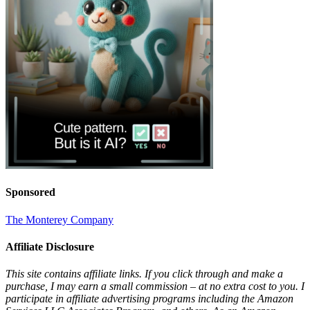
Sponsored
The Monterey Company
Affiliate Disclosure
This site contains affiliate links. If you click through and make a
purchase, I may earn a small commission – at no extra cost to you. I
participate in affiliate advertising programs including the Amazon