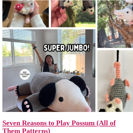
Seven Reasons to Play Possum (All of
Them Patterns)