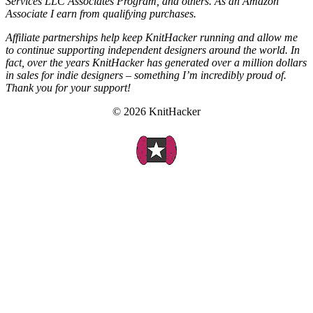
Services LLC Associates Program, and others. As an Amazon
Associate I earn from qualifying purchases.
Affiliate partnerships help keep KnitHacker running and allow me
to continue supporting independent designers around the world. In
fact, over the years KnitHacker has generated over a million dollars
in sales for indie designers – something I’m incredibly proud of.
Thank you for your support!
© 2026 KnitHacker