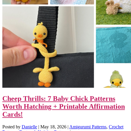
Cheep Thrills: 7 Baby Chick Patterns
Worth Hatching + Printable Affirmation
Cards!
Posted by
Danielle
|
May 18, 2026
|
Amigurumi Patterns
,
Crochet