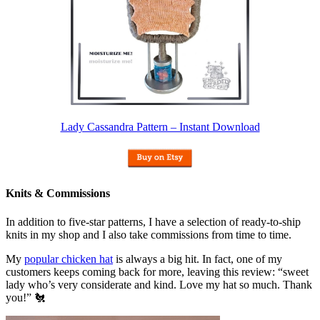
Lady Cassandra Pattern – Instant Download
Knits & Commissions
In addition to five-star patterns, I have a selection of ready-to-ship
knits in my shop and I also take commissions from time to time.
My
popular chicken hat
is always a big hit. In fact, one of my
customers keeps coming back for more, leaving this review: “sweet
lady who’s very considerate and kind. Love my hat so much. Thank
you!” 🐔