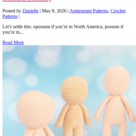
Posted by
Danielle
|
May 8, 2026
|
Amigurumi Patterns
,
Crochet
Patterns
|
Let’s settle this: opossum if you’re in North America, possum if
you’re in...
Read More