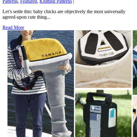
Patterns
,
Featured
,
Knitting Patterns
|
Let’s settle this: baby chicks are objectively the most universally
agreed-upon cute thing...
Read More