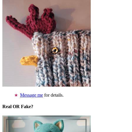
Message me
for details.
Real OR Fake?