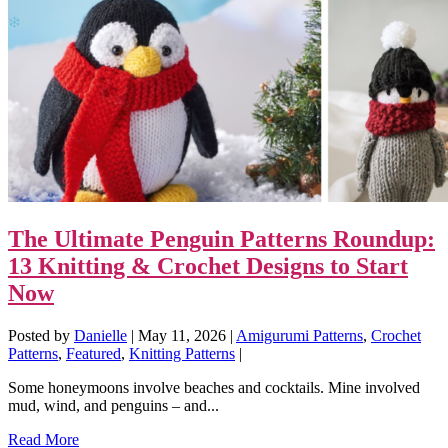
The Ultimate Penguin Patterns Roundup:
13 Knitting & Crochet Designs to Start
Now
Posted by
Danielle
|
May 11, 2026
|
Amigurumi Patterns
,
Crochet
Patterns
,
Featured
,
Knitting Patterns
|
Some honeymoons involve beaches and cocktails. Mine involved
mud, wind, and penguins – and...
Read More