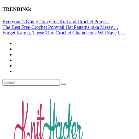
TRENDING:
Everyone’s Going Crazy for Knit and Crochet Ponyt...
The Best Free Crochet Ponytail Hat Patterns (aka Messy ...
Forget Karma, These Tiny Crochet Chameleons Will Save U...