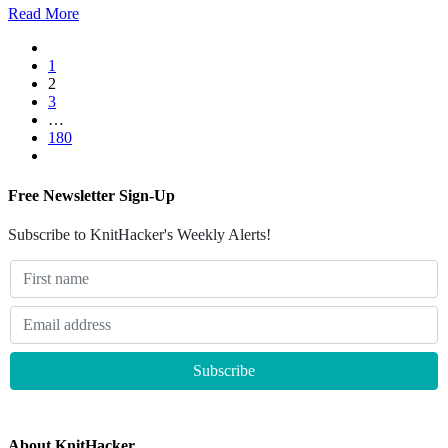
Read More
1
2
3
…
180
Free Newsletter Sign-Up
Subscribe to KnitHacker's Weekly Alerts!
About KnitHacker