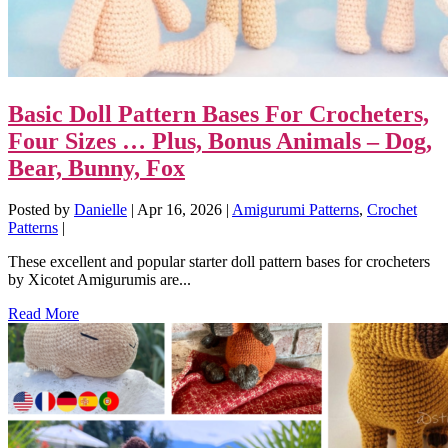
Basic Doll Pattern Bases For Crocheters,
Four Sizes … Plus, Bonus Animals – Dog,
Bear, Bunny, Fox
Posted by
Danielle
|
Apr 16, 2026
|
Amigurumi Patterns
,
Crochet
Patterns
|
These excellent and popular starter doll pattern bases for crocheters
by Xicotet Amigurumis are...
Read More