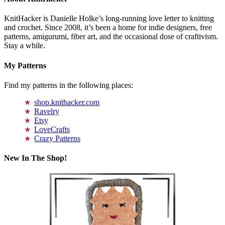
KnitHacker is Danielle Holke’s long-running love letter to knitting
and crochet. Since 2008, it’s been a home for indie designers, free
patterns, amigurumi, fiber art, and the occasional dose of craftivism.
Stay a while.
My Patterns
Find my patterns in the following places:
shop.knithacker.com
Ravelry
Etsy
LoveCrafts
Crazy Patterns
New In The Shop!