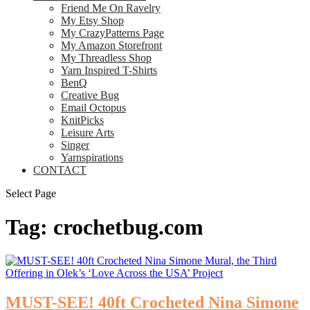
Friend Me On Ravelry
My Etsy Shop
My CrazyPatterns Page
My Amazon Storefront
My Threadless Shop
Yarn Inspired T-Shirts
BenQ
Creative Bug
Email Octopus
KnitPicks
Leisure Arts
Singer
Yarnspirations
CONTACT
Select Page
Tag:
crochetbug.com
MUST-SEE! 40ft Crocheted Nina Simone