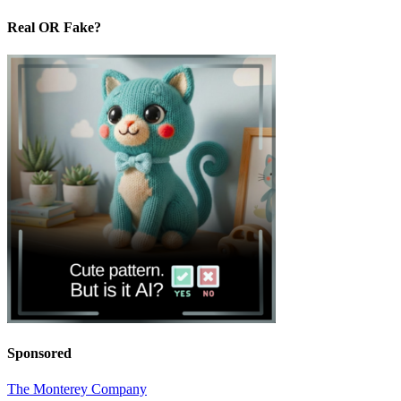
Real OR Fake?
Sponsored
The Monterey Company