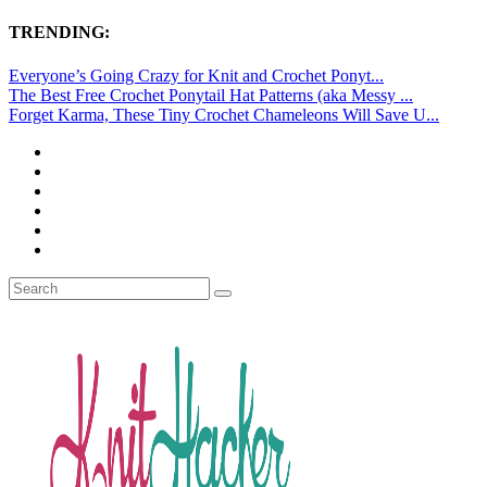
TRENDING:
Everyone’s Going Crazy for Knit and Crochet Ponyt...
The Best Free Crochet Ponytail Hat Patterns (aka Messy ...
Forget Karma, These Tiny Crochet Chameleons Will Save U...