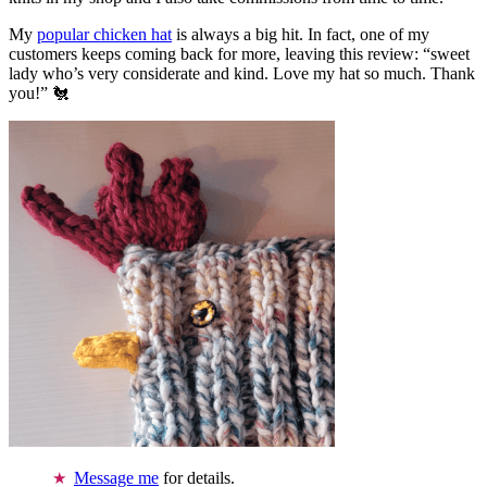
My
popular chicken hat
is always a big hit. In fact, one of my
customers keeps coming back for more, leaving this review: “sweet
lady who’s very considerate and kind. Love my hat so much. Thank
you!” 🐔
Message me
for details.