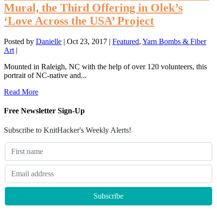
Mural, the Third Offering in Olek’s
‘Love Across the USA’ Project
Posted by
Danielle
|
Oct 23, 2017
|
Featured
,
Yarn Bombs & Fiber
Art
|
Mounted in Raleigh, NC with the help of over 120 volunteers, this
portrait of NC-native and...
Read More
Free Newsletter Sign-Up
Subscribe to KnitHacker's Weekly Alerts!