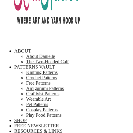
ABOUT
About Danielle
The Two-Headed Calf
PATTERNS VAULT
Knitting Patterns
Crochet Patterns
Free Patterns
Amigurumi Patterns
Craftivist Patterns
Wearable Art
Pet Patterns
Cosplay Patterns
Play Food Patterns
SHOP
FREE NEWSLETTER
RESOURCES & LINKS