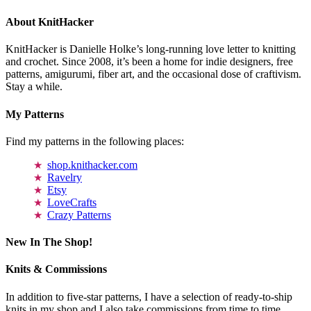
About KnitHacker
KnitHacker is Danielle Holke’s long-running love letter to knitting
and crochet. Since 2008, it’s been a home for indie designers, free
patterns, amigurumi, fiber art, and the occasional dose of craftivism.
Stay a while.
My Patterns
Find my patterns in the following places:
shop.knithacker.com
Ravelry
Etsy
LoveCrafts
Crazy Patterns
New In The Shop!
Knits & Commissions
In addition to five-star patterns, I have a selection of ready-to-ship
knits in my shop and I also take commissions from time to time.