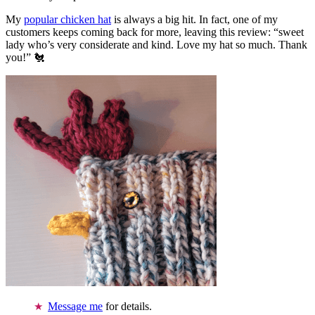
My
popular chicken hat
is always a big hit. In fact, one of my
customers keeps coming back for more, leaving this review: “sweet
lady who’s very considerate and kind. Love my hat so much. Thank
you!” 🐔
Message me
for details.