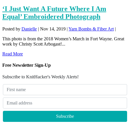
‘I Just Want A Future Where I Am
Equal’ Embroidered Photograph
Posted by
Danielle
|
Nov 14, 2019
|
Yarn Bombs & Fiber Art
|
This photo is from the 2018 Women’s March in Fort Wayne. Great
work by Christy Scott Arbogast!...
Read More
Free Newsletter Sign-Up
Subscribe to KnitHacker's Weekly Alerts!