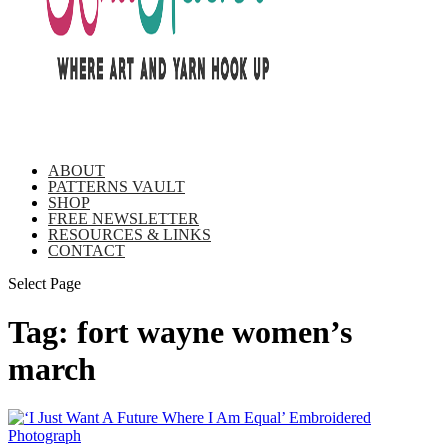
ABOUT
PATTERNS VAULT
SHOP
FREE NEWSLETTER
RESOURCES & LINKS
CONTACT
Select Page
Tag:
fort wayne women’s
march