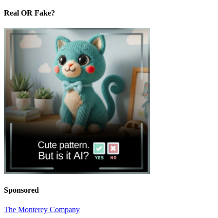
Real OR Fake?
Sponsored
The Monterey Company