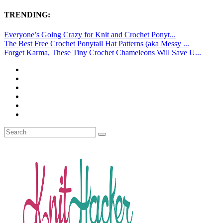
TRENDING:
Everyone’s Going Crazy for Knit and Crochet Ponyt...
The Best Free Crochet Ponytail Hat Patterns (aka Messy ...
Forget Karma, These Tiny Crochet Chameleons Will Save U...