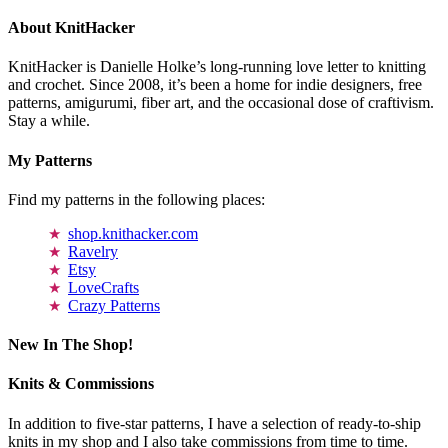
About KnitHacker
KnitHacker is Danielle Holke’s long-running love letter to knitting
and crochet. Since 2008, it’s been a home for indie designers, free
patterns, amigurumi, fiber art, and the occasional dose of craftivism.
Stay a while.
My Patterns
Find my patterns in the following places:
shop.knithacker.com
Ravelry
Etsy
LoveCrafts
Crazy Patterns
New In The Shop!
Knits & Commissions
In addition to five-star patterns, I have a selection of ready-to-ship
knits in my shop and I also take commissions from time to time.