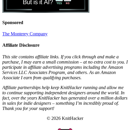
Sponsored
The Monterey Company
Affiliate Disclosure
This site contains affiliate links. If you click through and make a
purchase, I may earn a small commission – at no extra cost to you. I
participate in affiliate advertising programs including the Amazon
Services LLC Associates Program, and others. As an Amazon
Associate I earn from qualifying purchases.
Affiliate partnerships help keep KnitHacker running and allow me
to continue supporting independent designers around the world. In
fact, over the years KnitHacker has generated over a million dollars
in sales for indie designers – something I’m incredibly proud of.
Thank you for your support!
© 2026 KnitHacker