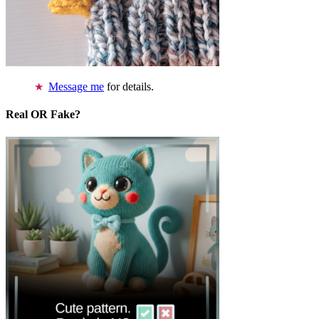
Message me
for details.
Real OR Fake?