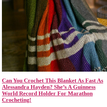
Can You Crochet This Blanket As Fast As
Alessandra Hayden? She’s A Guinness
World Record Holder For Marathon
Crocheting!