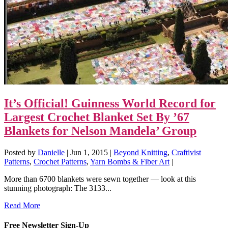
It’s Official! Guinness World Record for
Largest Crochet Blanket Set By ’67
Blankets for Nelson Mandela’ Group
Posted by
Danielle
|
Jun 1, 2015
|
Beyond Knitting
,
Craftivist
Patterns
,
Crochet Patterns
,
Yarn Bombs & Fiber Art
|
More than 6700 blankets were sewn together — look at this
stunning photograph: The 3133...
Read More
Free Newsletter Sign-Up