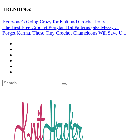
TRENDING:
Everyone’s Going Crazy for Knit and Crochet Ponyt...
The Best Free Crochet Ponytail Hat Patterns (aka Messy ...
Forget Karma, These Tiny Crochet Chameleons Will Save U...