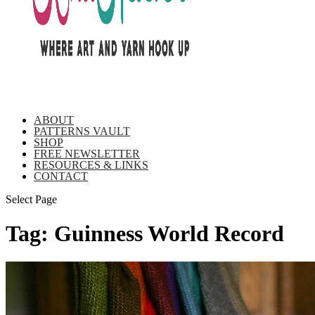
ABOUT
PATTERNS VAULT
SHOP
FREE NEWSLETTER
RESOURCES & LINKS
CONTACT
Select Page
Tag:
Guinness World Record