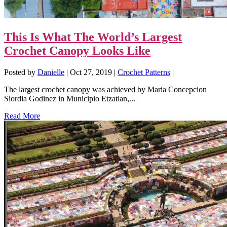
This Is What The World’s Largest
Crochet Canopy Looks Like
Posted by
Danielle
|
Oct 27, 2019
|
Crochet Patterns
|
The largest crochet canopy was achieved by Maria Concepcion
Siordia Godinez in Municipio Etzatlan,...
Read More