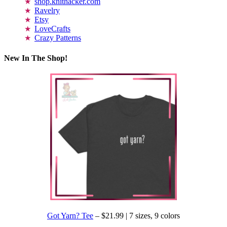
shop.knithacker.com
Ravelry
Etsy
LoveCrafts
Crazy Patterns
New In The Shop!
Got Yarn? Tee
– $21.99 | 7 sizes, 9 colors