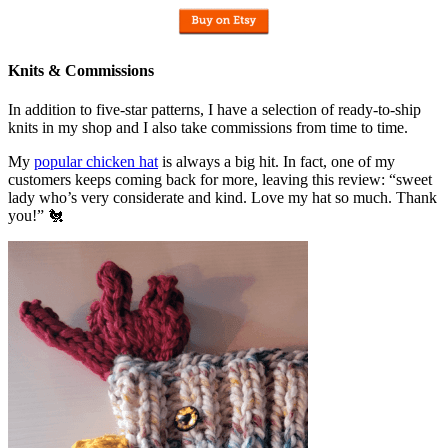
Knits & Commissions
In addition to five-star patterns, I have a selection of ready-to-ship
knits in my shop and I also take commissions from time to time.
My
popular chicken hat
is always a big hit. In fact, one of my
customers keeps coming back for more, leaving this review: “sweet
lady who’s very considerate and kind. Love my hat so much. Thank
you!” 🐔