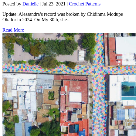
Posted by
Danielle
|
Jul 23, 2021
|
Crochet Patterns
|
Update: Alessandra’s record was broken by Chidinma Modupe
Okafor in 2024. On My 30th, she...
Read More