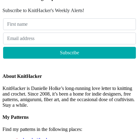
Subscribe to KnitHacker's Weekly Alerts!
About KnitHacker
KnitHacker is Danielle Holke’s long-running love letter to knitting
and crochet. Since 2008, it’s been a home for indie designers, free
patterns, amigurumi, fiber art, and the occasional dose of craftivism.
Stay a while.
My Patterns
Find my patterns in the following places: