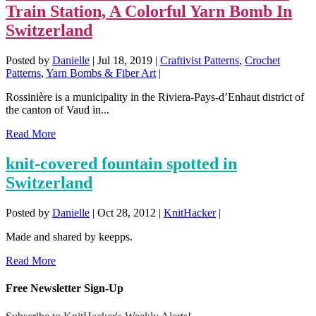
Train Station, A Colorful Yarn Bomb In
Switzerland
Posted by
Danielle
|
Jul 18, 2019
|
Craftivist Patterns
,
Crochet
Patterns
,
Yarn Bombs & Fiber Art
|
Rossinière is a municipality in the Riviera-Pays-d’Enhaut district of
the canton of Vaud in...
Read More
knit-covered fountain spotted in
Switzerland
Posted by
Danielle
|
Oct 28, 2012
|
KnitHacker
|
Made and shared by keepps.
Read More
Free Newsletter Sign-Up