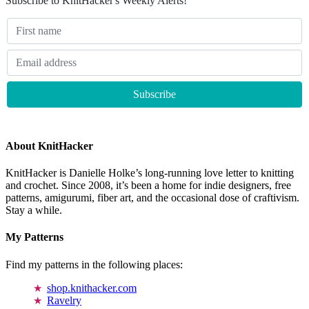
Subscribe to KnitHacker's Weekly Alerts!
About KnitHacker
KnitHacker is Danielle Holke’s long-running love letter to knitting
and crochet. Since 2008, it’s been a home for indie designers, free
patterns, amigurumi, fiber art, and the occasional dose of craftivism.
Stay a while.
My Patterns
Find my patterns in the following places:
shop.knithacker.com
Ravelry