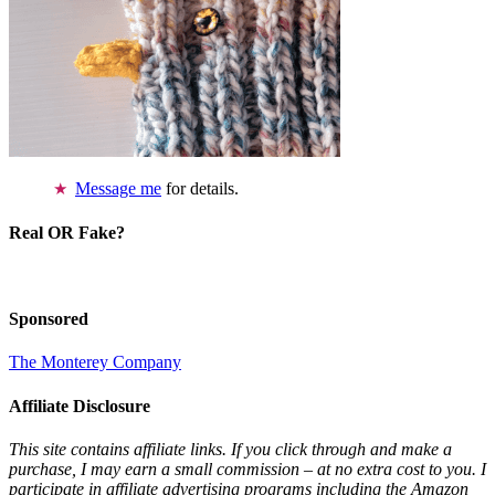
Message me
for details.
Real OR Fake?
Sponsored
The Monterey Company
Affiliate Disclosure
This site contains affiliate links. If you click through and make a
purchase, I may earn a small commission – at no extra cost to you. I
participate in affiliate advertising programs including the Amazon