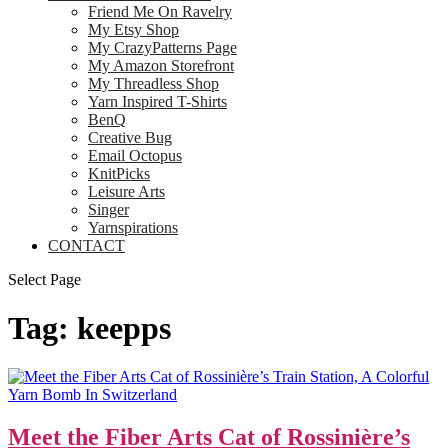
Friend Me On Ravelry
My Etsy Shop
My CrazyPatterns Page
My Amazon Storefront
My Threadless Shop
Yarn Inspired T-Shirts
BenQ
Creative Bug
Email Octopus
KnitPicks
Leisure Arts
Singer
Yarnspirations
CONTACT
Select Page
Tag:
keepps
Meet the Fiber Arts Cat of Rossinière’s