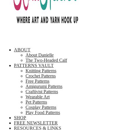
ABOUT
About Danielle
The Two-Headed Calf
PATTERNS VAULT
Knitting Patterns
Crochet Patterns
Free Patterns
Amigurumi Patterns
Craftivist Patterns
Wearable Art
Pet Patterns
Cosplay Patterns
Play Food Patterns
SHOP
FREE NEWSLETTER
RESOURCES & LINKS