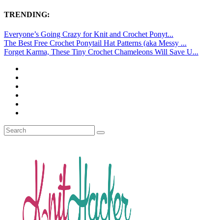
TRENDING:
Everyone’s Going Crazy for Knit and Crochet Ponyt...
The Best Free Crochet Ponytail Hat Patterns (aka Messy ...
Forget Karma, These Tiny Crochet Chameleons Will Save U...