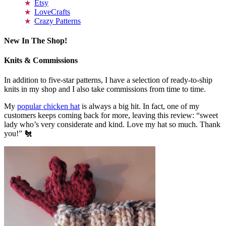
Etsy
LoveCrafts
Crazy Patterns
New In The Shop!
Knits & Commissions
In addition to five-star patterns, I have a selection of ready-to-ship
knits in my shop and I also take commissions from time to time.
My
popular chicken hat
is always a big hit. In fact, one of my
customers keeps coming back for more, leaving this review: “sweet
lady who’s very considerate and kind. Love my hat so much. Thank
you!” 🐔