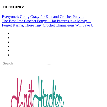
TRENDING:
Everyone’s Going Crazy for Knit and Crochet Ponyt...
The Best Free Crochet Ponytail Hat Patterns (aka Messy ...
Forget Karma, These Tiny Crochet Chameleons Will Save U...