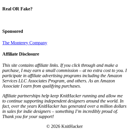
Real OR Fake?
Sponsored
The Monterey Company
Affiliate Disclosure
This site contains affiliate links. If you click through and make a
purchase, I may earn a small commission – at no extra cost to you. I
participate in affiliate advertising programs including the Amazon
Services LLC Associates Program, and others. As an Amazon
Associate I earn from qualifying purchases.
Affiliate partnerships help keep KnitHacker running and allow me
to continue supporting independent designers around the world. In
fact, over the years KnitHacker has generated over a million dollars
in sales for indie designers – something I’m incredibly proud of.
Thank you for your support!
© 2026 KnitHacker