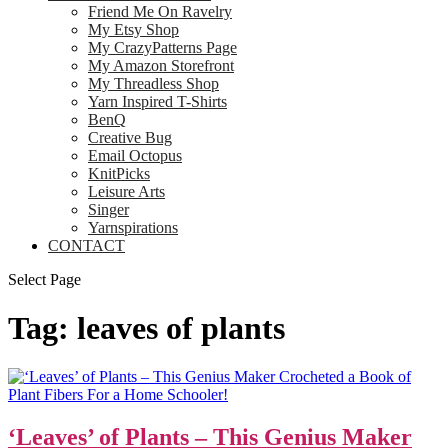
Friend Me On Ravelry
My Etsy Shop
My CrazyPatterns Page
My Amazon Storefront
My Threadless Shop
Yarn Inspired T-Shirts
BenQ
Creative Bug
Email Octopus
KnitPicks
Leisure Arts
Singer
Yarnspirations
CONTACT
Select Page
Tag:
leaves of plants
‘Leaves’ of Plants – This Genius Maker