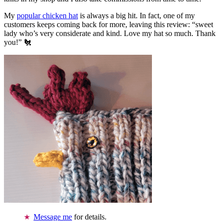
My
popular chicken hat
is always a big hit. In fact, one of my
customers keeps coming back for more, leaving this review: “sweet
lady who’s very considerate and kind. Love my hat so much. Thank
you!” 🐔
Message me
for details.