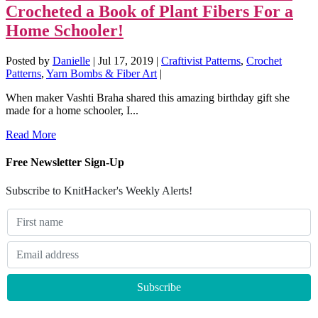
Crocheted a Book of Plant Fibers For a
Home Schooler!
Posted by
Danielle
|
Jul 17, 2019
|
Craftivist Patterns
,
Crochet
Patterns
,
Yarn Bombs & Fiber Art
|
When maker Vashti Braha shared this amazing birthday gift she
made for a home schooler, I...
Read More
Free Newsletter Sign-Up
Subscribe to KnitHacker's Weekly Alerts!