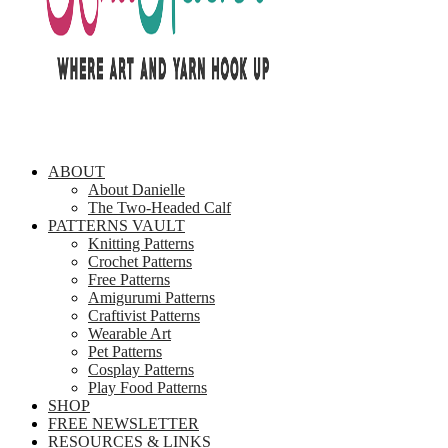
ABOUT
About Danielle
The Two-Headed Calf
PATTERNS VAULT
Knitting Patterns
Crochet Patterns
Free Patterns
Amigurumi Patterns
Craftivist Patterns
Wearable Art
Pet Patterns
Cosplay Patterns
Play Food Patterns
SHOP
FREE NEWSLETTER
RESOURCES & LINKS