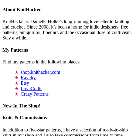
About KnitHacker
KnitHacker is Danielle Holke’s long-running love letter to knitting
and crochet. Since 2008, it’s been a home for indie designers, free
patterns, amigurumi, fiber art, and the occasional dose of craftivism.
Stay a while.
My Patterns
Find my patterns in the following places:
shop.knithacker.com
Ravelry
Etsy
LoveCrafts
Crazy Patterns
New In The Shop!
Knits & Commissions
In addition to five-star patterns, I have a selection of ready-to-ship
knits in my shop and I also take commissions from time to time.