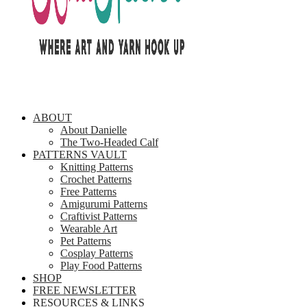
ABOUT
About Danielle
The Two-Headed Calf
PATTERNS VAULT
Knitting Patterns
Crochet Patterns
Free Patterns
Amigurumi Patterns
Craftivist Patterns
Wearable Art
Pet Patterns
Cosplay Patterns
Play Food Patterns
SHOP
FREE NEWSLETTER
RESOURCES & LINKS