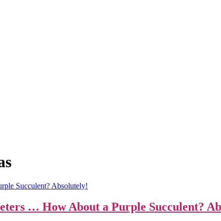
as
eters … How About a Purple Succulent? Abs