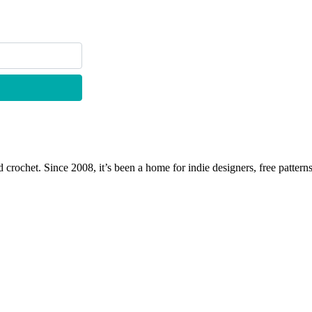
 crochet. Since 2008, it’s been a home for indie designers, free patterns