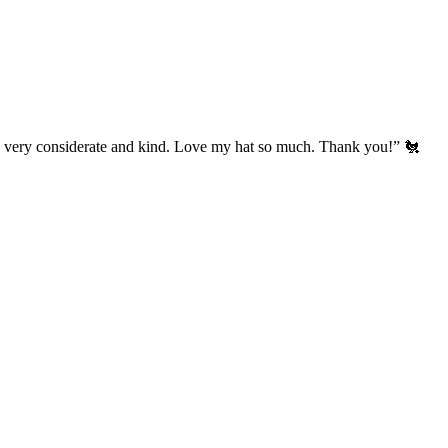
’s very considerate and kind. Love my hat so much. Thank you!” 🐔