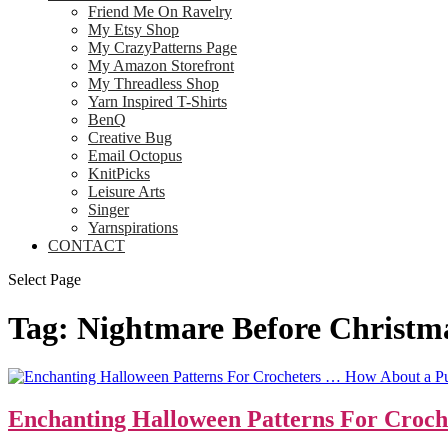
Friend Me On Ravelry
My Etsy Shop
My CrazyPatterns Page
My Amazon Storefront
My Threadless Shop
Yarn Inspired T-Shirts
BenQ
Creative Bug
Email Octopus
KnitPicks
Leisure Arts
Singer
Yarnspirations
CONTACT
Select Page
Tag:
Nightmare Before Christm
Enchanting Halloween Patterns For Croch