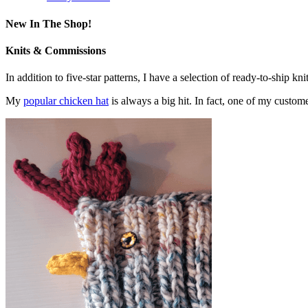
New In The Shop!
Knits & Commissions
In addition to five-star patterns, I have a selection of ready-to-ship k
My
popular chicken hat
is always a big hit. In fact, one of my cust