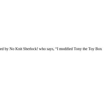
hared by No Knit Sherlock! who says, “I modified Tony the Toy Box