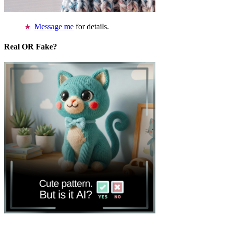
Message me
for details.
Real OR Fake?