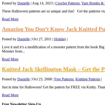
Posted by
Danielle
|
Aug 14, 2023
|
Crochet Patterns
,
Yarn Bombs & F
These Halloween patterns are so unique and fun! Get the patterns via
Read More
Amazing You Don’t Know Jack Knitted Pu
Posted by
Danielle
|
Oct 27, 2011
|
Holiday
|
Love it and it’s a modification of a monster pattern from the book 
Monster from...
Read More
Knitted Jack Skellington Mask – Get the 
Posted by
Danielle
|
Oct 23, 2008
|
Free Patterns
,
Knitting Patterns
|
Just in time for Halloween! Get the pattern for FREE via Knitty. Thank
Read More
Free Newsletter Sign-Up