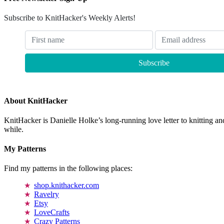
Subscribe to KnitHacker's Weekly Alerts!
About KnitHacker
KnitHacker is Danielle Holke’s long-running love letter to knitting and
while.
My Patterns
Find my patterns in the following places:
shop.knithacker.com
Ravelry
Etsy
LoveCrafts
Crazy Patterns