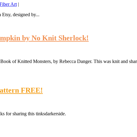
iber Art
|
 Etsy, designed by...
mpkin by No Knit Sherlock!
Big Book of Knitted Monsters, by Rebecca Danger. This was knit and s
Pattern FREE!
s for sharing this tinksdarkerside.