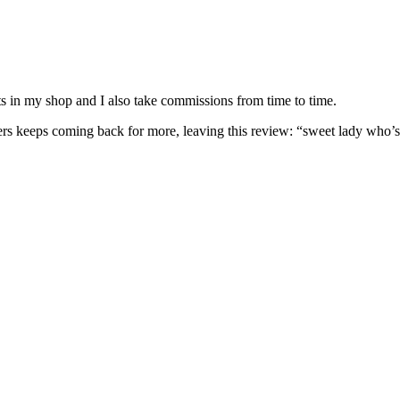
nits in my shop and I also take commissions from time to time.
omers keeps coming back for more, leaving this review: “sweet lady who