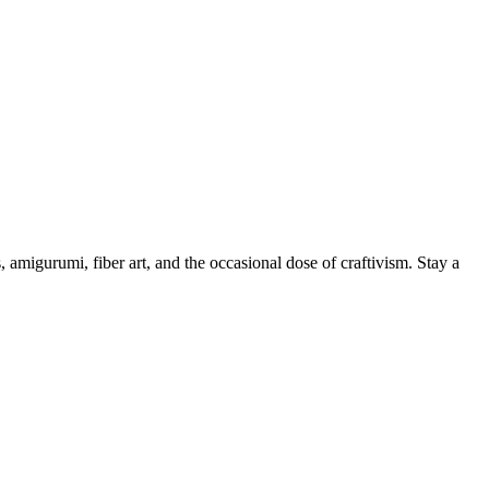
, amigurumi, fiber art, and the occasional dose of craftivism. Stay a