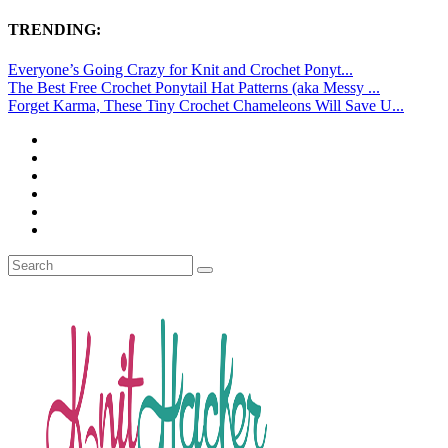
TRENDING:
Everyone’s Going Crazy for Knit and Crochet Ponyt...
The Best Free Crochet Ponytail Hat Patterns (aka Messy ...
Forget Karma, These Tiny Crochet Chameleons Will Save U...