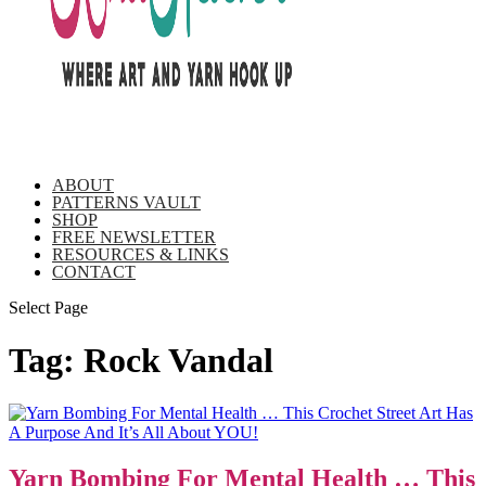
ABOUT
PATTERNS VAULT
SHOP
FREE NEWSLETTER
RESOURCES & LINKS
CONTACT
Select Page
Tag:
Rock Vandal
Yarn Bombing For Mental Health … This