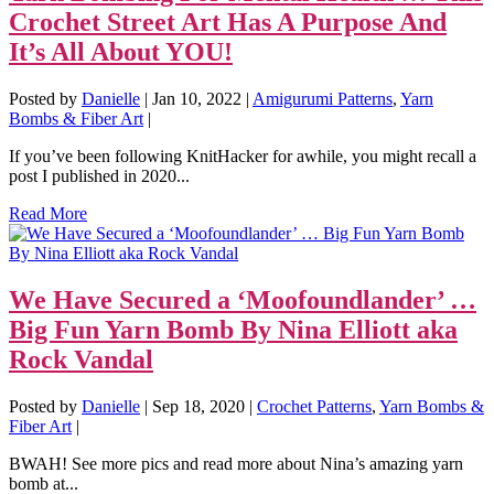
Crochet Street Art Has A Purpose And
It’s All About YOU!
Posted by
Danielle
|
Jan 10, 2022
|
Amigurumi Patterns
,
Yarn
Bombs & Fiber Art
|
If you’ve been following KnitHacker for awhile, you might recall a
post I published in 2020...
Read More
We Have Secured a ‘Moofoundlander’ …
Big Fun Yarn Bomb By Nina Elliott aka
Rock Vandal
Posted by
Danielle
|
Sep 18, 2020
|
Crochet Patterns
,
Yarn Bombs &
Fiber Art
|
BWAH! See more pics and read more about Nina’s amazing yarn
bomb at...