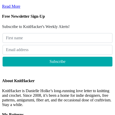
Read More
Free Newsletter Sign-Up
Subscribe to KnitHacker's Weekly Alerts!
About KnitHacker
KnitHacker is Danielle Holke’s long-running love letter to knitting
and crochet. Since 2008, it’s been a home for indie designers, free
patterns, amigurumi, fiber art, and the occasional dose of craftivism.
Stay a while.
My Patterns