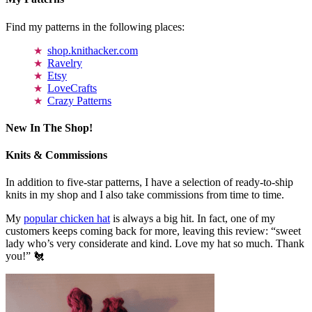
Find my patterns in the following places:
shop.knithacker.com
Ravelry
Etsy
LoveCrafts
Crazy Patterns
New In The Shop!
Knits & Commissions
In addition to five-star patterns, I have a selection of ready-to-ship
knits in my shop and I also take commissions from time to time.
My
popular chicken hat
is always a big hit. In fact, one of my
customers keeps coming back for more, leaving this review: “sweet
lady who’s very considerate and kind. Love my hat so much. Thank
you!” 🐔