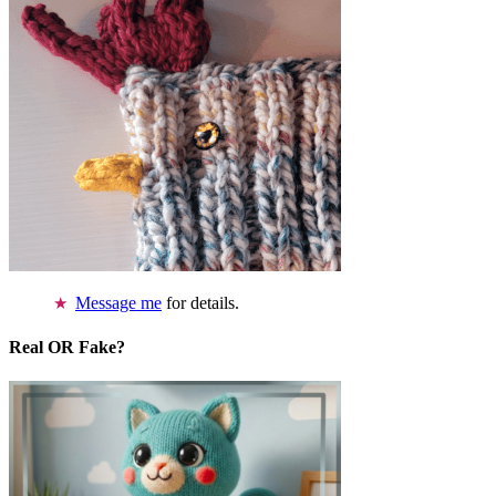
Message me
for details.
Real OR Fake?