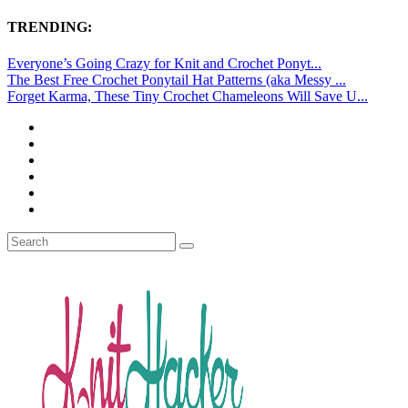
TRENDING:
Everyone’s Going Crazy for Knit and Crochet Ponyt...
The Best Free Crochet Ponytail Hat Patterns (aka Messy ...
Forget Karma, These Tiny Crochet Chameleons Will Save U...