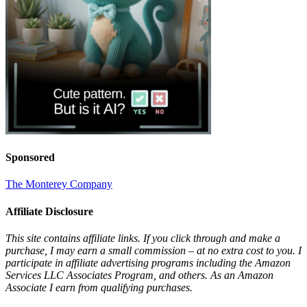
Sponsored
The Monterey Company
Affiliate Disclosure
This site contains affiliate links. If you click through and make a
purchase, I may earn a small commission – at no extra cost to you. I
participate in affiliate advertising programs including the Amazon
Services LLC Associates Program, and others. As an Amazon
Associate I earn from qualifying purchases.