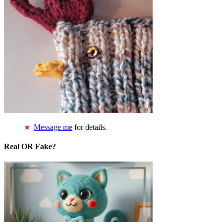
Message me
for details.
Real OR Fake?