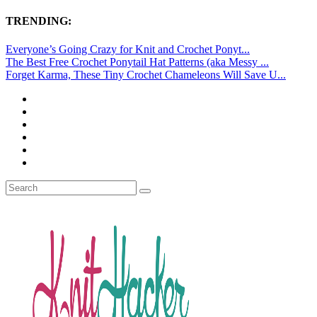
TRENDING:
Everyone’s Going Crazy for Knit and Crochet Ponyt...
The Best Free Crochet Ponytail Hat Patterns (aka Messy ...
Forget Karma, These Tiny Crochet Chameleons Will Save U...