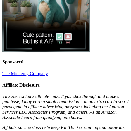
Sponsored
The Monterey Company
Affiliate Disclosure
This site contains affiliate links. If you click through and make a
purchase, I may earn a small commission – at no extra cost to you. I
participate in affiliate advertising programs including the Amazon
Services LLC Associates Program, and others. As an Amazon
Associate I earn from qualifying purchases.
Affiliate partnerships help keep KnitHacker running and allow me