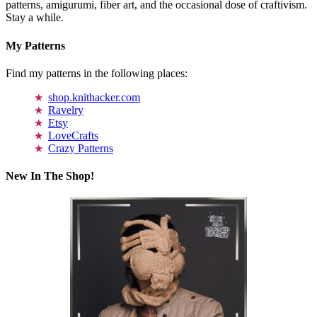
patterns, amigurumi, fiber art, and the occasional dose of craftivism.
Stay a while.
My Patterns
Find my patterns in the following places:
shop.knithacker.com
Ravelry
Etsy
LoveCrafts
Crazy Patterns
New In The Shop!