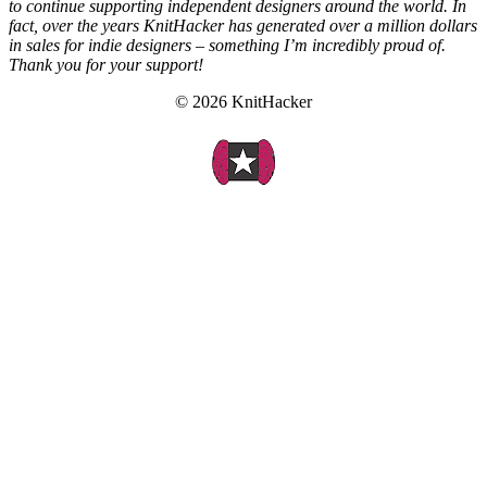
to continue supporting independent designers around the world. In
fact, over the years KnitHacker has generated over a million dollars
in sales for indie designers – something I’m incredibly proud of.
Thank you for your support!
© 2026 KnitHacker