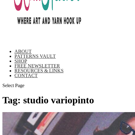
ABOUT
PATTERNS VAULT
SHOP
FREE NEWSLETTER
RESOURCES & LINKS
CONTACT
Select Page
Tag:
studio variopinto