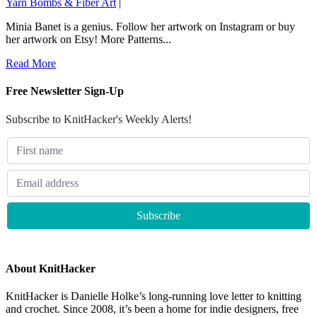
Yarn Bombs & Fiber Art
|
Minia Banet is a genius. Follow her artwork on Instagram or buy
her artwork on Etsy! More Patterns...
Read More
Free Newsletter Sign-Up
Subscribe to KnitHacker's Weekly Alerts!
About KnitHacker
KnitHacker is Danielle Holke’s long-running love letter to knitting
and crochet. Since 2008, it’s been a home for indie designers, free