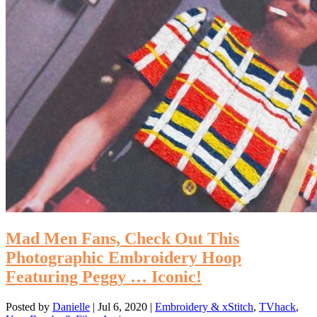
Mad Men Fans, Check Out This
Photographic Embroidery Hoop
Featuring Peggy … Iconic!
Posted by
Danielle
|
Jul 6, 2020
|
Embroidery & xStitch
,
TVhack
,