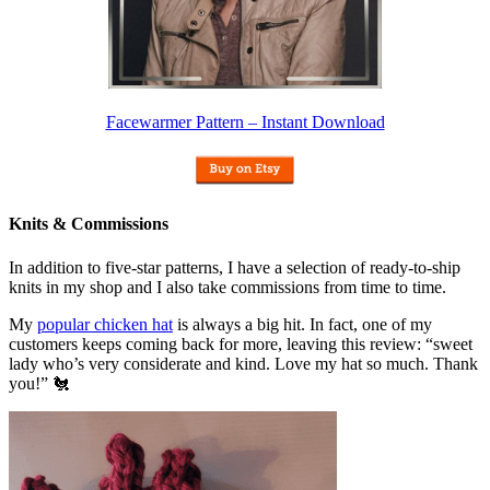
Facewarmer Pattern – Instant Download
Knits & Commissions
In addition to five-star patterns, I have a selection of ready-to-ship
knits in my shop and I also take commissions from time to time.
My
popular chicken hat
is always a big hit. In fact, one of my
customers keeps coming back for more, leaving this review: “sweet
lady who’s very considerate and kind. Love my hat so much. Thank
you!” 🐔