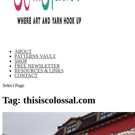
ABOUT
PATTERNS VAULT
SHOP
FREE NEWSLETTER
RESOURCES & LINKS
CONTACT
Select Page
Tag:
thisiscolossal.com