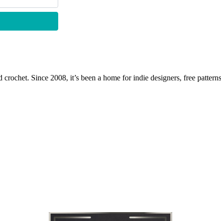
 crochet. Since 2008, it’s been a home for indie designers, free patterns