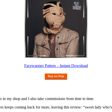
Facewarmer Pattern – Instant Download
nits in my shop and I also take commissions from time to time.
omers keeps coming back for more, leaving this review: “sweet lady who