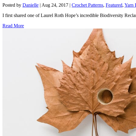
Posted by
Danielle
|
Aug 24, 2017
|
Crochet Patterns
,
Featured
,
Yarn 
I first shared one of Laurel Roth Hope’s incredible Biodiversity Reclam
Read More