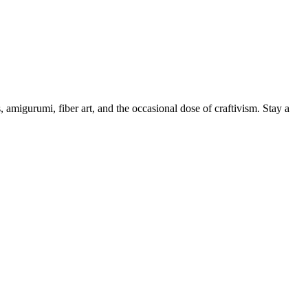
, amigurumi, fiber art, and the occasional dose of craftivism. Stay a