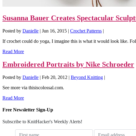
Susanna Bauer Creates Spectacular Sculpt
Posted by
Danielle
|
Jun 16, 2015
|
Crochet Patterns
|
If crochet could do yoga, I imagine this is what it would look like. Fo
Read More
Embroidered Portraits by Nike Schroeder
Posted by
Danielle
|
Feb 20, 2012
|
Beyond Knitting
|
See more via thisiscolossal.com.
Read More
Free Newsletter Sign-Up
Subscribe to KnitHacker's Weekly Alerts!