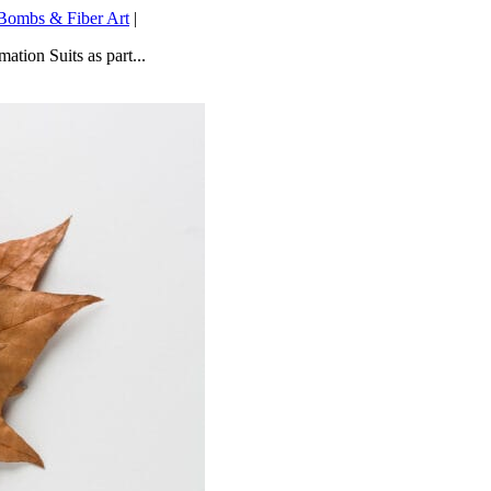
Bombs & Fiber Art
|
ation Suits as part...