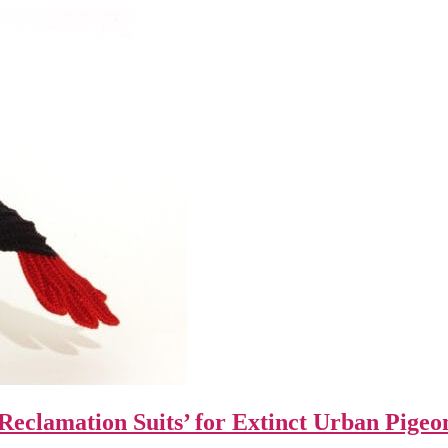
Reclamation Suits’ for Extinct Urban Pigeo