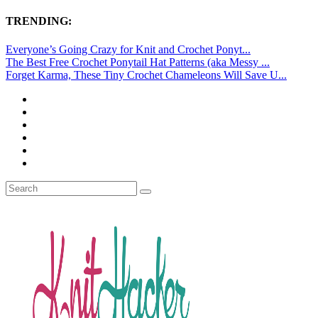
TRENDING:
Everyone’s Going Crazy for Knit and Crochet Ponyt...
The Best Free Crochet Ponytail Hat Patterns (aka Messy ...
Forget Karma, These Tiny Crochet Chameleons Will Save U...