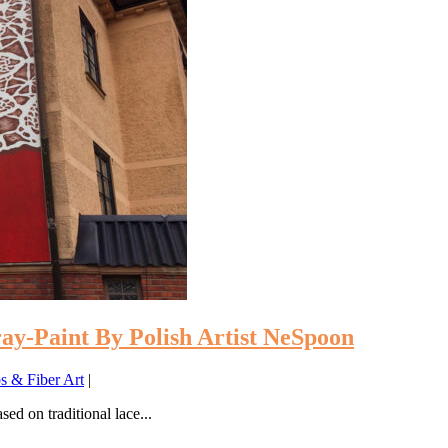
ay-Paint By Polish Artist NeSpoon
 & Fiber Art
|
ed on traditional lace...