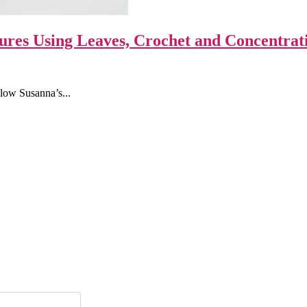
ures Using Leaves, Crochet and Concentrat
llow Susanna’s...