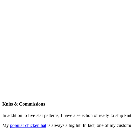
Knits & Commissions
In addition to five-star patterns, I have a selection of ready-to-ship k
My
popular chicken hat
is always a big hit. In fact, one of my cust