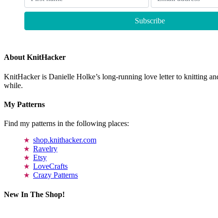
About KnitHacker
KnitHacker is Danielle Holke’s long-running love letter to knitting and
while.
My Patterns
Find my patterns in the following places:
shop.knithacker.com
Ravelry
Etsy
LoveCrafts
Crazy Patterns
New In The Shop!