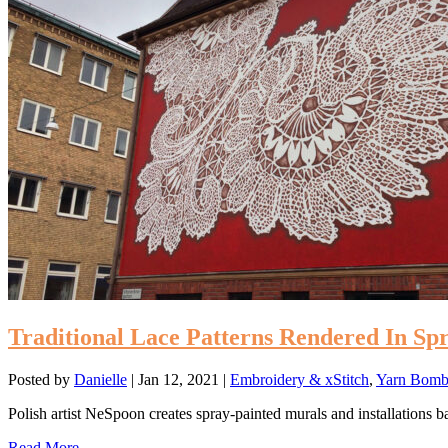
Traditional Lace Patterns Rendered In Spr
Posted by
Danielle
|
Jan 12, 2021
|
Embroidery & xStitch
,
Yarn Bombs
Polish artist NeSpoon creates spray-painted murals and installations bas
Read More