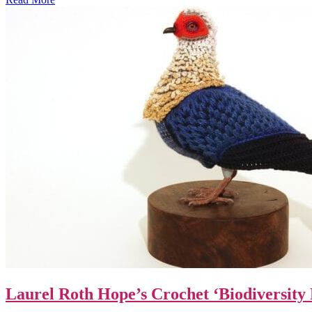
Laurel Roth Hope’s Crochet ‘Biodiversity 