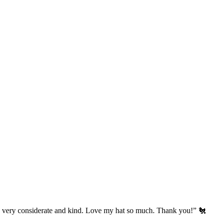
’s very considerate and kind. Love my hat so much. Thank you!” 🐔