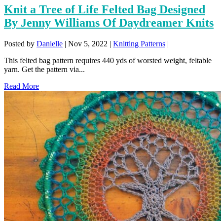
Knit a Tree of Life Felted Bag Designed
By Jenny Williams Of Daydreamer Knits
Posted by
Danielle
|
Nov 5, 2022
|
Knitting Patterns
|
This felted bag pattern requires 440 yds of worsted weight, feltable
yarn. Get the pattern via...
Read More