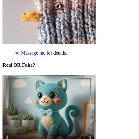
Message me
for details.
Real OR Fake?