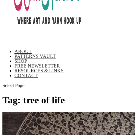
ABOUT
PATTERNS VAULT
SHOP
FREE NEWSLETTER
RESOURCES & LINKS
CONTACT
Select Page
Tag:
tree of life