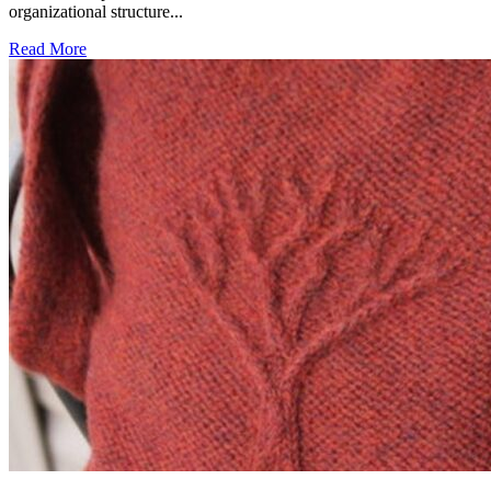
organizational structure...
Read More