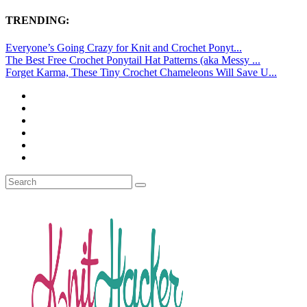
TRENDING:
Everyone’s Going Crazy for Knit and Crochet Ponyt...
The Best Free Crochet Ponytail Hat Patterns (aka Messy ...
Forget Karma, These Tiny Crochet Chameleons Will Save U...