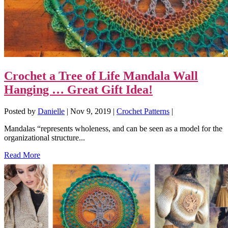
Crochet a Tree of Life Mandala Wall
Hanging … Great Gift Idea!
Posted by
Danielle
|
Nov 9, 2019
|
Crochet Patterns
|
Mandalas “represents wholeness, and can be seen as a model for the
organizational structure...
Read More