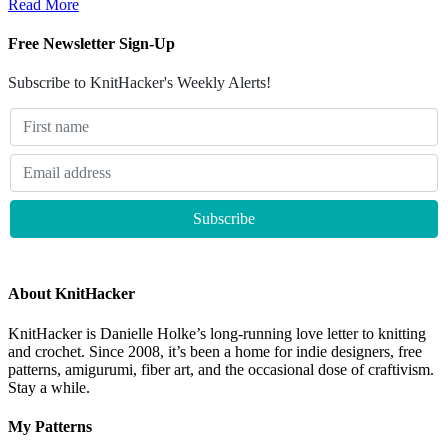
Read More
Free Newsletter Sign-Up
Subscribe to KnitHacker's Weekly Alerts!
About KnitHacker
KnitHacker is Danielle Holke’s long-running love letter to knitting
and crochet. Since 2008, it’s been a home for indie designers, free
patterns, amigurumi, fiber art, and the occasional dose of craftivism.
Stay a while.
My Patterns