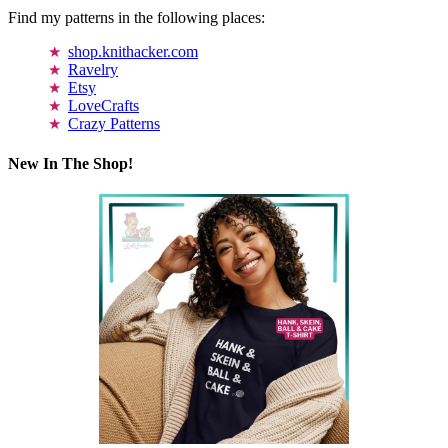
Find my patterns in the following places:
shop.knithacker.com
Ravelry
Etsy
LoveCrafts
Crazy Patterns
New In The Shop!