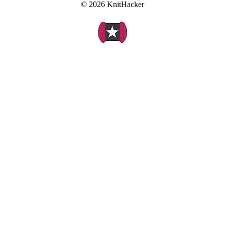
© 2026 KnitHacker