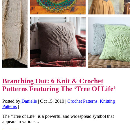
Branching Out: 6 Knit & Crochet
Patterns Featuring The ‘Tree Of Life’
Posted by
Danielle
|
Oct 15, 2010
|
Crochet Patterns
,
Knitting
Patterns
|
The “Tree of Life” is a powerful and widespread symbol that
appears in various...