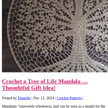
Crochet a Tree of Life Mandala …
Thoughtful Gift Idea!
Posted by
Danielle
|
Dec 12, 2024
|
Crochet Patterns
|
Mandalas “represents wholeness, and can be seen as a model for the