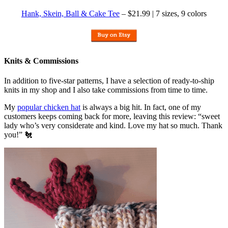
Hank, Skein, Ball & Cake Tee
– $21.99 | 7 sizes, 9 colors
Knits & Commissions
In addition to five-star patterns, I have a selection of ready-to-ship
knits in my shop and I also take commissions from time to time.
My
popular chicken hat
is always a big hit. In fact, one of my
customers keeps coming back for more, leaving this review: “sweet
lady who’s very considerate and kind. Love my hat so much. Thank
you!” 🐔