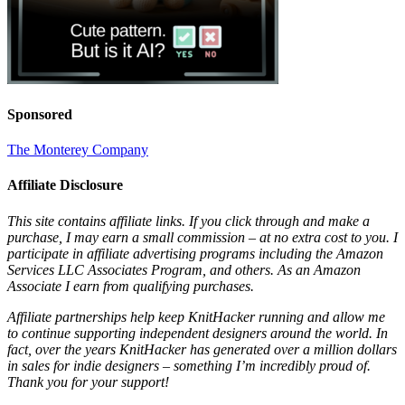
Sponsored
The Monterey Company
Affiliate Disclosure
This site contains affiliate links. If you click through and make a
purchase, I may earn a small commission – at no extra cost to you. I
participate in affiliate advertising programs including the Amazon
Services LLC Associates Program, and others. As an Amazon
Associate I earn from qualifying purchases.
Affiliate partnerships help keep KnitHacker running and allow me
to continue supporting independent designers around the world. In
fact, over the years KnitHacker has generated over a million dollars
in sales for indie designers – something I’m incredibly proud of.
Thank you for your support!