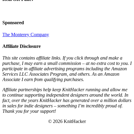
Sponsored
The Monterey Company
Affiliate Disclosure
This site contains affiliate links. If you click through and make a
purchase, I may earn a small commission – at no extra cost to you. I
participate in affiliate advertising programs including the Amazon
Services LLC Associates Program, and others. As an Amazon
Associate I earn from qualifying purchases.
Affiliate partnerships help keep KnitHacker running and allow me
to continue supporting independent designers around the world. In
fact, over the years KnitHacker has generated over a million dollars
in sales for indie designers – something I’m incredibly proud of.
Thank you for your support!
© 2026 KnitHacker