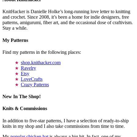
KnitHacker is Danielle Holke’s long-running love letter to knitting
and crochet. Since 2008, it’s been a home for indie designers, free
patterns, amigurumi, fiber art, and the occasional dose of craftivism.
Stay a while.
My Patterns
Find my patterns in the following places:
shop.knithacker.com
Ravelry
Etsy
LoveCrafts
Crazy Patterns
New In The Shop!
Knits & Commissions
In addition to five-star patterns, I have a selection of ready-to-ship
knits in my shop and I also take commissions from time to time.
My
popular chicken hat
is always a big hit. In fact, one of my