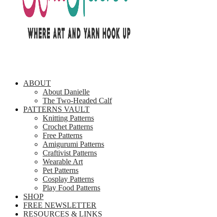
ABOUT
About Danielle
The Two-Headed Calf
PATTERNS VAULT
Knitting Patterns
Crochet Patterns
Free Patterns
Amigurumi Patterns
Craftivist Patterns
Wearable Art
Pet Patterns
Cosplay Patterns
Play Food Patterns
SHOP
FREE NEWSLETTER
RESOURCES & LINKS