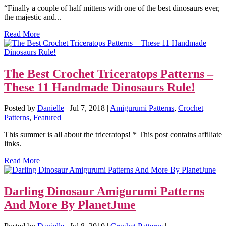
“Finally a couple of half mittens with one of the best dinosaurs ever,
the majestic and...
Read More
The Best Crochet Triceratops Patterns –
These 11 Handmade Dinosaurs Rule!
Posted by
Danielle
|
Jul 7, 2018
|
Amigurumi Patterns
,
Crochet
Patterns
,
Featured
|
This summer is all about the triceratops! * This post contains affiliate
links.
Read More
Darling Dinosaur Amigurumi Patterns
And More By PlanetJune