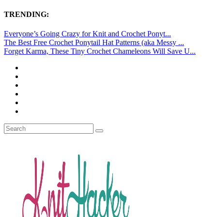
TRENDING:
Everyone’s Going Crazy for Knit and Crochet Ponyt...
The Best Free Crochet Ponytail Hat Patterns (aka Messy ...
Forget Karma, These Tiny Crochet Chameleons Will Save U...