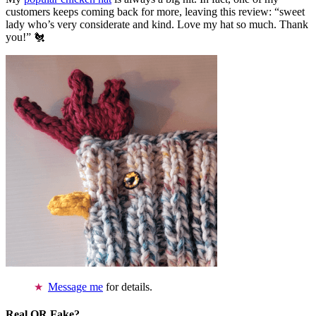
customers keeps coming back for more, leaving this review: “sweet
lady who’s very considerate and kind. Love my hat so much. Thank
you!” 🐔
Message me
for details.
Real OR Fake?