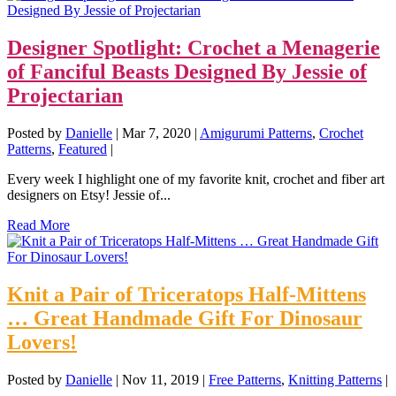
Designer Spotlight: Crochet a Menagerie
of Fanciful Beasts Designed By Jessie of
Projectarian
Posted by
Danielle
|
Mar 7, 2020
|
Amigurumi Patterns
,
Crochet
Patterns
,
Featured
|
Every week I highlight one of my favorite knit, crochet and fiber art
designers on Etsy! Jessie of...
Read More
Knit a Pair of Triceratops Half-Mittens
… Great Handmade Gift For Dinosaur
Lovers!
Posted by
Danielle
|
Nov 11, 2019
|
Free Patterns
,
Knitting Patterns
|