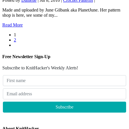
Posted by
Danielle
|
Jul 8, 2010
|
Crochet Patterns
|
Made and uploaded by June Gilbank aka PlanetJune. Her pattern
shop is here, see some of my...
Read More
1
2
Free Newsletter Sign-Up
Subscribe to KnitHacker's Weekly Alerts!
About KnitHacker