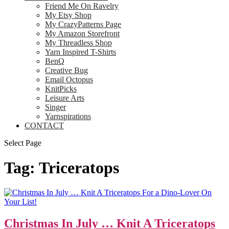
Friend Me On Ravelry
My Etsy Shop
My CrazyPatterns Page
My Amazon Storefront
My Threadless Shop
Yarn Inspired T-Shirts
BenQ
Creative Bug
Email Octopus
KnitPicks
Leisure Arts
Singer
Yarnspirations
CONTACT
Select Page
Tag:
Triceratops
Christmas In July … Knit A Triceratops