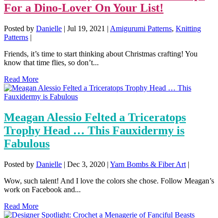
For a Dino-Lover On Your List!
Posted by
Danielle
|
Jul 19, 2021
|
Amigurumi Patterns
,
Knitting
Patterns
|
Friends, it’s time to start thinking about Christmas crafting! You
know that time flies, so don’t...
Read More
Meagan Alessio Felted a Triceratops
Trophy Head … This Fauxidermy is
Fabulous
Posted by
Danielle
|
Dec 3, 2020
|
Yarn Bombs & Fiber Art
|
Wow, such talent! And I love the colors she chose. Follow Meagan’s
work on Facebook and...
Read More