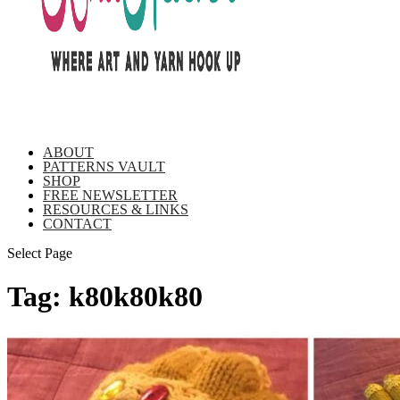
ABOUT
PATTERNS VAULT
SHOP
FREE NEWSLETTER
RESOURCES & LINKS
CONTACT
Select Page
Tag:
k80k80k80