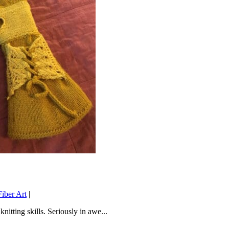
iber Art
|
tting skills. Seriously in awe...