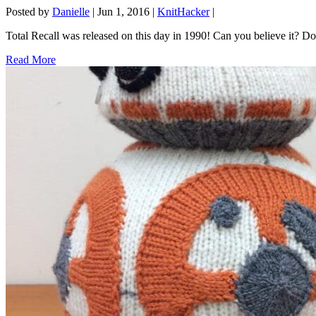
Posted by
Danielle
|
Jun 1, 2016
|
KnitHacker
|
Total Recall was released on this day in 1990! Can you believe it? 
Read More