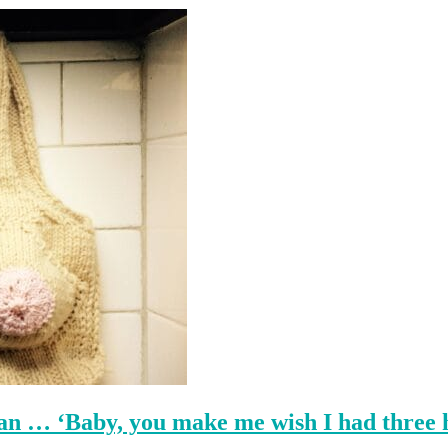
an … ‘Baby, you make me wish I had three 