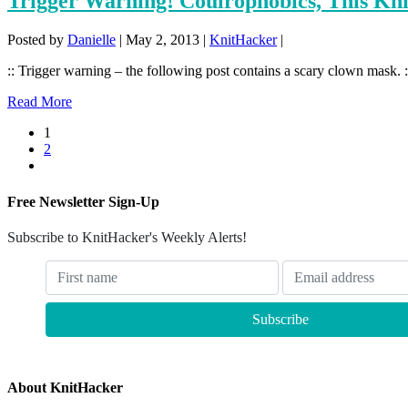
Trigger Warning! Coulrophobics, This Kn
Posted by
Danielle
|
May 2, 2013
|
KnitHacker
|
:: Trigger warning – the following post contains a scary clown mask. ::
Read More
1
2
Free Newsletter Sign-Up
Subscribe to KnitHacker's Weekly Alerts!
About KnitHacker