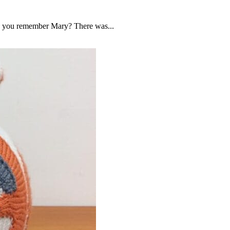
Do you remember Mary? There was...