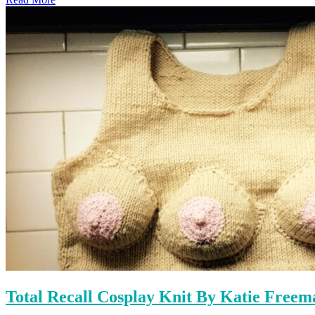
Total Recall Cosplay Knit By Katie Freem