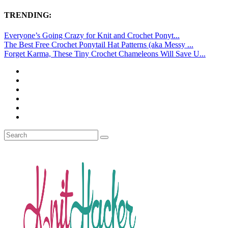
TRENDING:
Everyone’s Going Crazy for Knit and Crochet Ponyt...
The Best Free Crochet Ponytail Hat Patterns (aka Messy ...
Forget Karma, These Tiny Crochet Chameleons Will Save U...