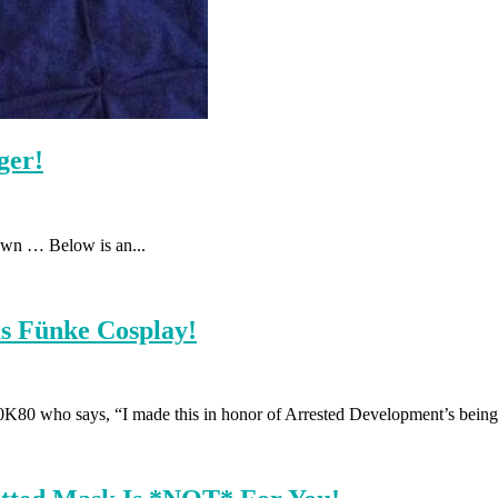
ger!
own … Below is an...
as Fünke Cosplay!
80 who says, “I made this in honor of Arrested Development’s being 