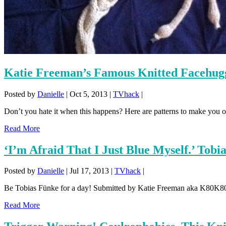
Katie Freeman’s Famous Knitted Facehug
Posted by
Danielle
|
Oct 5, 2013
|
TVhack
|
Don’t you hate it when this happens? Here are patterns to make you 
Read More
‘I’m Afraid That I Just Blue Myself.’ Tobi
Posted by
Danielle
|
Jul 17, 2013
|
TVhack
|
Be Tobias Fünke for a day! Submitted by Katie Freeman aka K80K80K
Read More