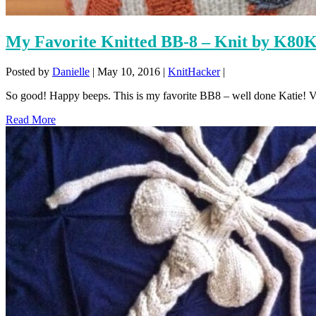
My Favorite Knitted BB-8 – Knit by K80
Posted by
Danielle
|
May 10, 2016
|
KnitHacker
|
So good! Happy beeps. This is my favorite BB8 – well done Katie! 
Read More