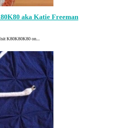
K80K80 aka Katie Freeman
Visit K80K80K80 on...