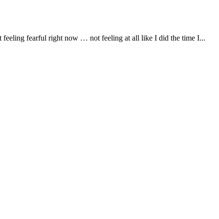
eling fearful right now … not feeling at all like I did the time I...