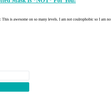
itted Mask Is *NOT* For You!
 This is awesome on so many levels. I am not coulrophobic so I am not fe