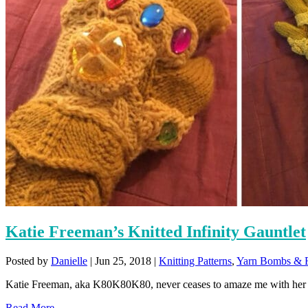
Katie Freeman’s Knitted Infinity Gauntlet
Posted by
Danielle
|
Jun 25, 2018
|
Knitting Patterns
,
Yarn Bombs & F
Katie Freeman, aka K80K80K80, never ceases to amaze me with her kni
Read More