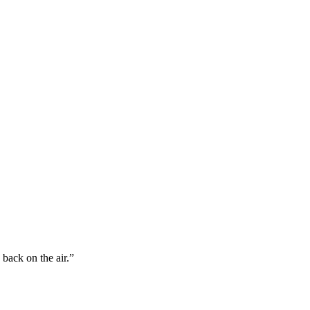
back on the air.”