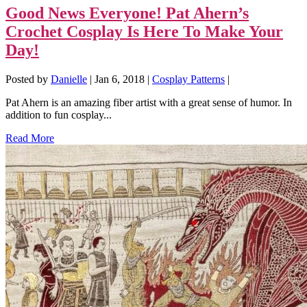
Good News Everyone! Pat Ahern’s
Crochet Cosplay Is Here To Make Your
Day!
Posted by
Danielle
|
Jan 6, 2018
|
Cosplay Patterns
|
Pat Ahern is an amazing fiber artist with a great sense of humor. In
addition to fun cosplay...
Read More