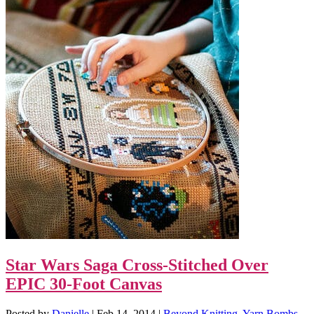
Star Wars Saga Cross-Stitched Over
EPIC 30-Foot Canvas
Posted by
Danielle
|
Feb 14, 2014
|
Beyond Knitting
,
Yarn Bombs