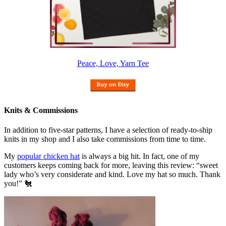
Peace, Love, Yarn Tee
Knits & Commissions
In addition to five-star patterns, I have a selection of ready-to-ship
knits in my shop and I also take commissions from time to time.
My
popular chicken hat
is always a big hit. In fact, one of my
customers keeps coming back for more, leaving this review: “sweet
lady who’s very considerate and kind. Love my hat so much. Thank
you!” 🐔