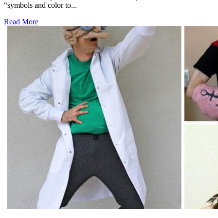
“symbols and color to...
Read More