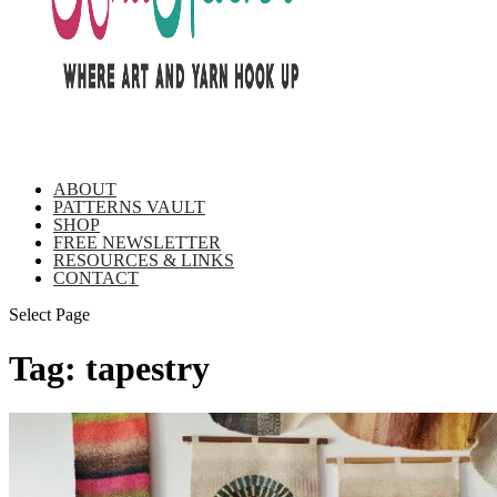
ABOUT
PATTERNS VAULT
SHOP
FREE NEWSLETTER
RESOURCES & LINKS
CONTACT
Select Page
Tag:
tapestry