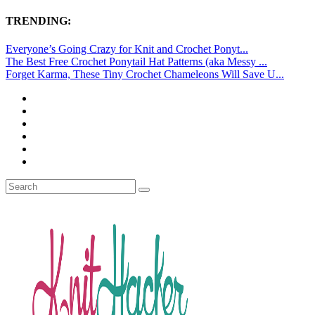
TRENDING:
Everyone’s Going Crazy for Knit and Crochet Ponyt...
The Best Free Crochet Ponytail Hat Patterns (aka Messy ...
Forget Karma, These Tiny Crochet Chameleons Will Save U...