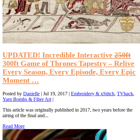
UPDATED! Incredible Interactive
250ft
300ft Game of Thrones Tapestry – Relive
Every Season, Every Episode, Every Epic
Moment …
Posted by
Danielle
|
Jul 19, 2017
|
Embroidery & xStitch
,
TVhack
,
Yarn Bombs & Fiber Art
|
This article was originally published in 2017, two years before the
airing of the final and...
Read More