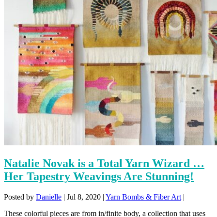
Natalie Novak is a Total Yarn Wizard …
Her Tapestry Weavings Are Stunning!
Posted by
Danielle
|
Jul 8, 2020
|
Yarn Bombs & Fiber Art
|
These colorful pieces are from in/finite body, a collection that uses