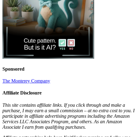
Sponsored
The Monterey Company
Affiliate Disclosure
This site contains affiliate links. If you click through and make a
purchase, I may earn a small commission – at no extra cost to you. I
participate in affiliate advertising programs including the Amazon
Services LLC Associates Program, and others. As an Amazon
Associate I earn from qualifying purchases.