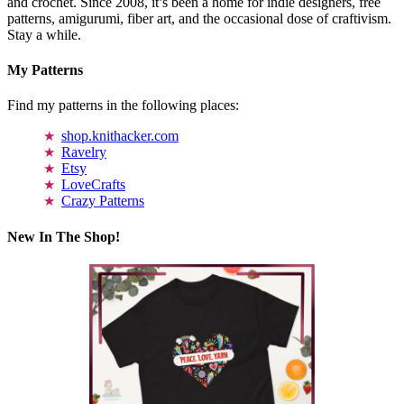
and crochet. Since 2008, it’s been a home for indie designers, free
patterns, amigurumi, fiber art, and the occasional dose of craftivism.
Stay a while.
My Patterns
Find my patterns in the following places:
shop.knithacker.com
Ravelry
Etsy
LoveCrafts
Crazy Patterns
New In The Shop!