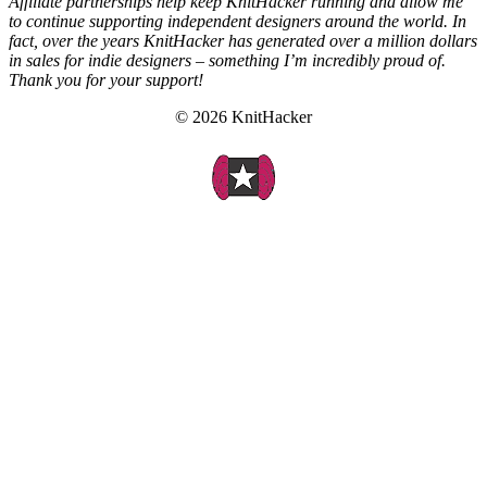
Affiliate partnerships help keep KnitHacker running and allow me
to continue supporting independent designers around the world. In
fact, over the years KnitHacker has generated over a million dollars
in sales for indie designers – something I’m incredibly proud of.
Thank you for your support!
© 2026 KnitHacker