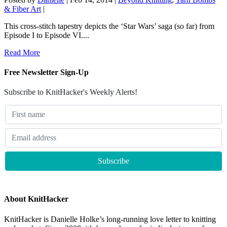
& Fiber Art
|
This cross-stitch tapestry depicts the ‘Star Wars’ saga (so far) from
Episode I to Episode VI....
Read More
Free Newsletter Sign-Up
Subscribe to KnitHacker's Weekly Alerts!
About KnitHacker
KnitHacker is Danielle Holke’s long-running love letter to knitting