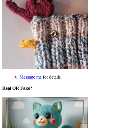
Message me
for details.
Real OR Fake?